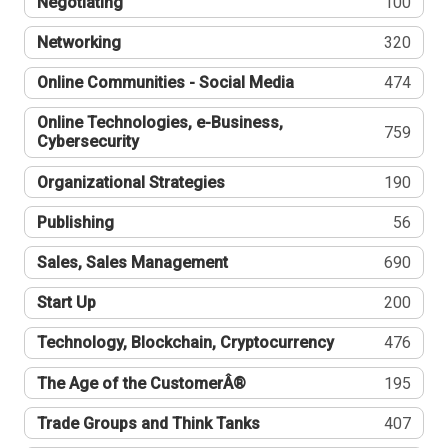
Negotiating
100
Networking
320
Online Communities - Social Media
474
Online Technologies, e-Business,
759
Cybersecurity
Organizational Strategies
190
Publishing
56
Sales, Sales Management
690
Start Up
200
Technology, Blockchain, Cryptocurrency
476
The Age of the CustomerÂ®
195
Trade Groups and Think Tanks
407