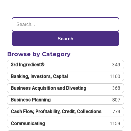
Search
Browse by Category
3rd Ingredient®
349
Banking, Investors, Capital
1160
Business Acquisition and Divesting
368
Business Planning
807
Cash Flow, Profitability, Credit, Collections
774
Communicating
1159