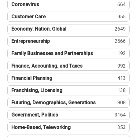
Coronavirus
664
Customer Care
955
Economy: Nation, Global
2649
Entrepreneurship
2566
Family Businesses and Partnerships
192
Finance, Accounting, and Taxes
992
Financial Planning
413
Franchising, Licensing
138
Futuring, Demographics, Generations
808
Government, Politics
3164
Home-Based, Teleworking
353