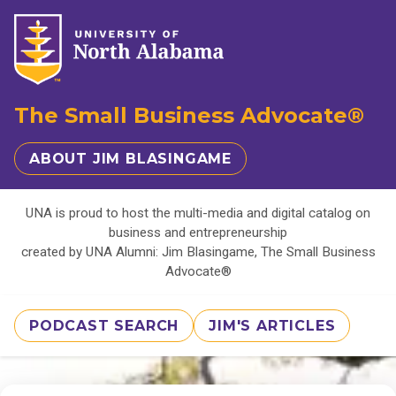
The Small Business Advocate®
ABOUT JIM BLASINGAME
UNA is proud to host the multi-media and digital catalog on
business and entrepreneurship
created by UNA Alumni: Jim Blasingame, The Small Business
Advocate®
PODCAST SEARCH
JIM'S ARTICLES