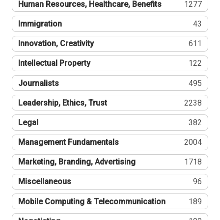
Human Resources, Healthcare, Benefits
1277
Immigration
43
Innovation, Creativity
611
Intellectual Property
122
Journalists
495
Leadership, Ethics, Trust
2238
Legal
382
Management Fundamentals
2004
Marketing, Branding, Advertising
1718
Miscellaneous
96
Mobile Computing & Telecommunication
189