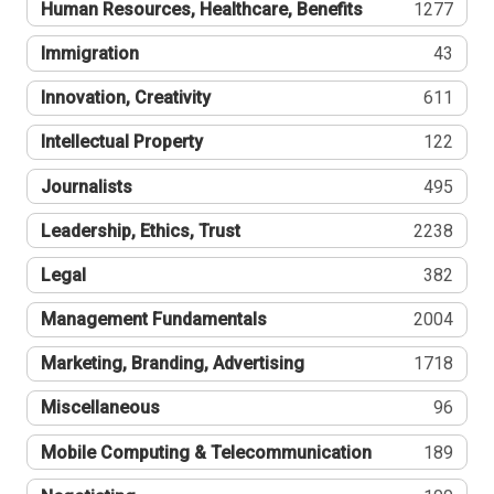
Human Resources, Healthcare, Benefits
1277
Immigration
43
Innovation, Creativity
611
Intellectual Property
122
Journalists
495
Leadership, Ethics, Trust
2238
Legal
382
Management Fundamentals
2004
Marketing, Branding, Advertising
1718
Miscellaneous
96
Mobile Computing & Telecommunication
189