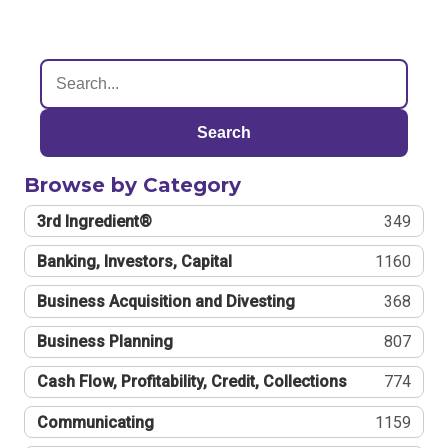
Search
Browse by Category
3rd Ingredient®
349
Banking, Investors, Capital
1160
Business Acquisition and Divesting
368
Business Planning
807
Cash Flow, Profitability, Credit, Collections
774
Communicating
1159