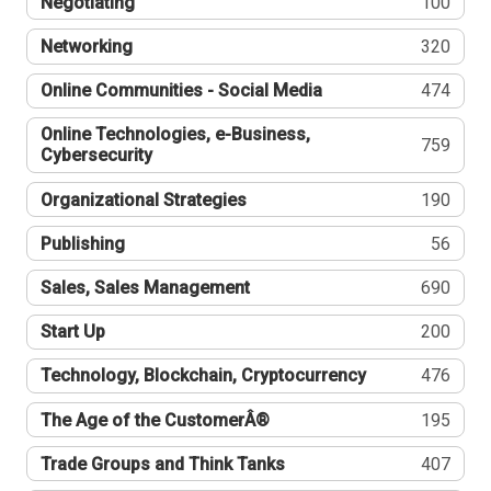
Negotiating
100
Networking
320
Online Communities - Social Media
474
Online Technologies, e-Business,
759
Cybersecurity
Organizational Strategies
190
Publishing
56
Sales, Sales Management
690
Start Up
200
Technology, Blockchain, Cryptocurrency
476
The Age of the CustomerÂ®
195
Trade Groups and Think Tanks
407