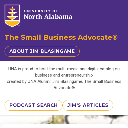
The Small Business Advocate®
ABOUT JIM BLASINGAME
UNA is proud to host the multi-media and digital catalog on
business and entrepreneurship
created by UNA Alumni: Jim Blasingame, The Small Business
Advocate®
PODCAST SEARCH
JIM'S ARTICLES