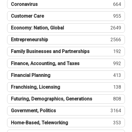
Coronavirus
664
Customer Care
955
Economy: Nation, Global
2649
Entrepreneurship
2566
Family Businesses and Partnerships
192
Finance, Accounting, and Taxes
992
Financial Planning
413
Franchising, Licensing
138
Futuring, Demographics, Generations
808
Government, Politics
3164
Home-Based, Teleworking
353