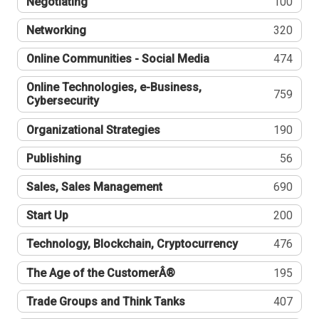
Negotiating
100
Networking
320
Online Communities - Social Media
474
Online Technologies, e-Business,
759
Cybersecurity
Organizational Strategies
190
Publishing
56
Sales, Sales Management
690
Start Up
200
Technology, Blockchain, Cryptocurrency
476
The Age of the CustomerÂ®
195
Trade Groups and Think Tanks
407