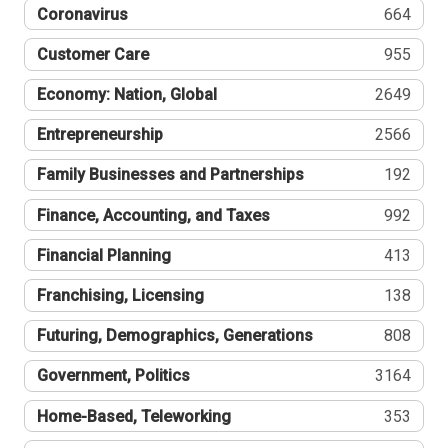
Coronavirus
664
Customer Care
955
Economy: Nation, Global
2649
Entrepreneurship
2566
Family Businesses and Partnerships
192
Finance, Accounting, and Taxes
992
Financial Planning
413
Franchising, Licensing
138
Futuring, Demographics, Generations
808
Government, Politics
3164
Home-Based, Teleworking
353