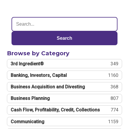
Search
Browse by Category
3rd Ingredient®
349
Banking, Investors, Capital
1160
Business Acquisition and Divesting
368
Business Planning
807
Cash Flow, Profitability, Credit, Collections
774
Communicating
1159