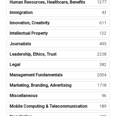
Human Resources, Healthcare, Benefits
1277
Immigration
43
Innovation, Creativity
611
Intellectual Property
122
Journalists
495
Leadership, Ethics, Trust
2238
Legal
382
Management Fundamentals
2004
Marketing, Branding, Advertising
1718
Miscellaneous
96
Mobile Computing & Telecommunication
189