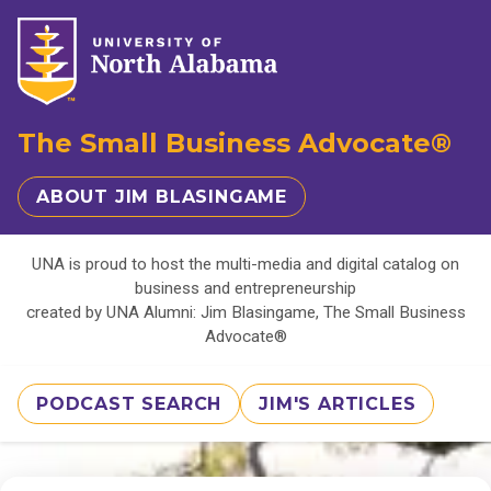
The Small Business Advocate®
ABOUT JIM BLASINGAME
UNA is proud to host the multi-media and digital catalog on
business and entrepreneurship
created by UNA Alumni: Jim Blasingame, The Small Business
Advocate®
PODCAST SEARCH
JIM'S ARTICLES