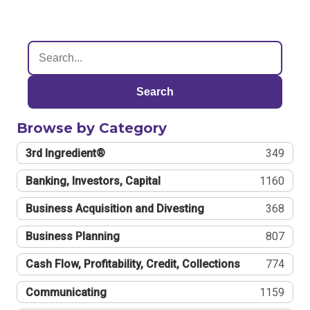
Search
Browse by Category
3rd Ingredient®
349
Banking, Investors, Capital
1160
Business Acquisition and Divesting
368
Business Planning
807
Cash Flow, Profitability, Credit, Collections
774
Communicating
1159