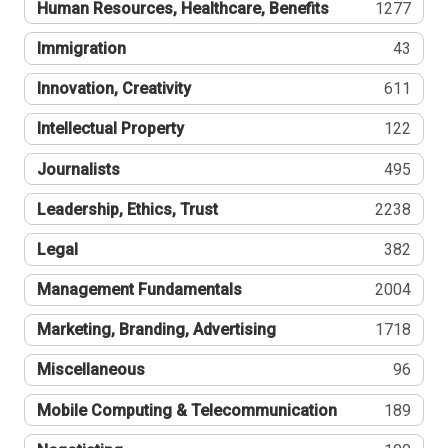
Human Resources, Healthcare, Benefits
1277
Immigration
43
Innovation, Creativity
611
Intellectual Property
122
Journalists
495
Leadership, Ethics, Trust
2238
Legal
382
Management Fundamentals
2004
Marketing, Branding, Advertising
1718
Miscellaneous
96
Mobile Computing & Telecommunication
189