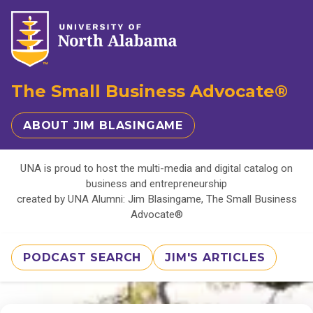
The Small Business Advocate®
ABOUT JIM BLASINGAME
UNA is proud to host the multi-media and digital catalog on
business and entrepreneurship
created by UNA Alumni: Jim Blasingame, The Small Business
Advocate®
PODCAST SEARCH
JIM'S ARTICLES