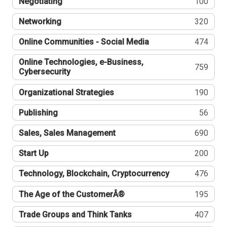
Negotiating
100
Networking
320
Online Communities - Social Media
474
Online Technologies, e-Business,
759
Cybersecurity
Organizational Strategies
190
Publishing
56
Sales, Sales Management
690
Start Up
200
Technology, Blockchain, Cryptocurrency
476
The Age of the CustomerÂ®
195
Trade Groups and Think Tanks
407