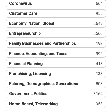
Coronavirus
664
Customer Care
955
Economy: Nation, Global
2649
Entrepreneurship
2566
Family Businesses and Partnerships
192
Finance, Accounting, and Taxes
992
Financial Planning
413
Franchising, Licensing
138
Futuring, Demographics, Generations
808
Government, Politics
3164
Home-Based, Teleworking
353