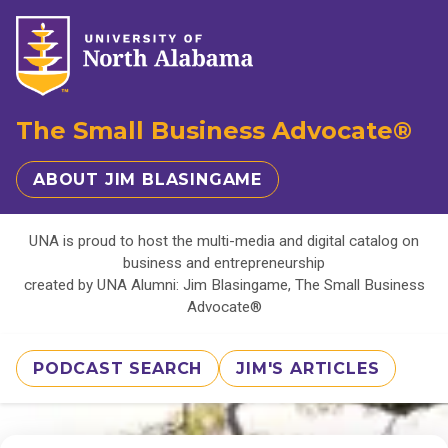
The Small Business Advocate®
ABOUT JIM BLASINGAME
UNA is proud to host the multi-media and digital catalog on
business and entrepreneurship
created by UNA Alumni: Jim Blasingame, The Small Business
Advocate®
PODCAST SEARCH
JIM'S ARTICLES