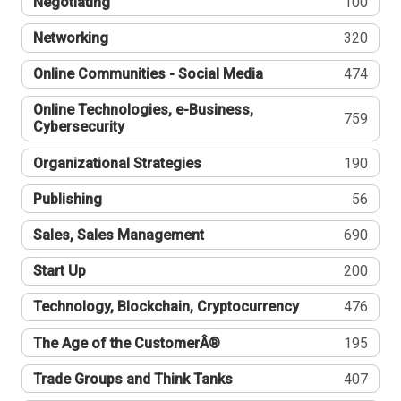
Negotiating
100
Networking
320
Online Communities - Social Media
474
Online Technologies, e-Business,
759
Cybersecurity
Organizational Strategies
190
Publishing
56
Sales, Sales Management
690
Start Up
200
Technology, Blockchain, Cryptocurrency
476
The Age of the CustomerÂ®
195
Trade Groups and Think Tanks
407