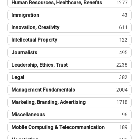
Human Resources, Healthcare, Benefits
1277
Immigration
43
Innovation, Creativity
611
Intellectual Property
122
Journalists
495
Leadership, Ethics, Trust
2238
Legal
382
Management Fundamentals
2004
Marketing, Branding, Advertising
1718
Miscellaneous
96
Mobile Computing & Telecommunication
189