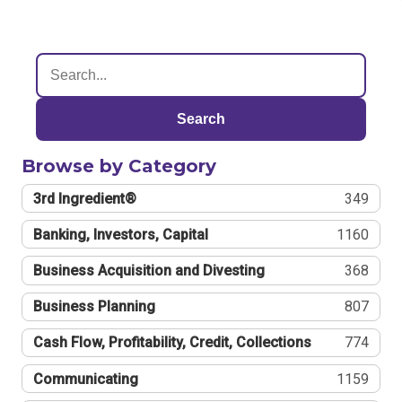
Search
Browse by Category
3rd Ingredient®
349
Banking, Investors, Capital
1160
Business Acquisition and Divesting
368
Business Planning
807
Cash Flow, Profitability, Credit, Collections
774
Communicating
1159