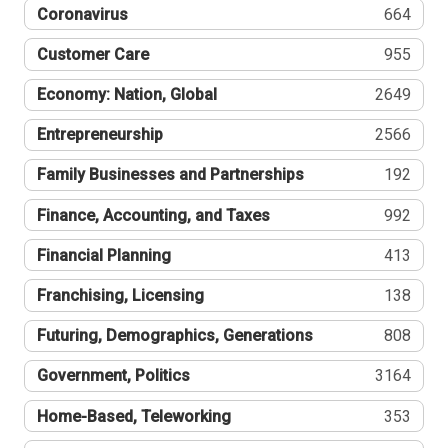
Coronavirus
664
Customer Care
955
Economy: Nation, Global
2649
Entrepreneurship
2566
Family Businesses and Partnerships
192
Finance, Accounting, and Taxes
992
Financial Planning
413
Franchising, Licensing
138
Futuring, Demographics, Generations
808
Government, Politics
3164
Home-Based, Teleworking
353