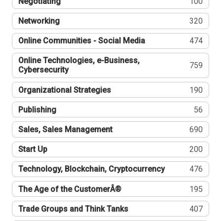
Negotiating
100
Networking
320
Online Communities - Social Media
474
Online Technologies, e-Business,
759
Cybersecurity
Organizational Strategies
190
Publishing
56
Sales, Sales Management
690
Start Up
200
Technology, Blockchain, Cryptocurrency
476
The Age of the CustomerÂ®
195
Trade Groups and Think Tanks
407