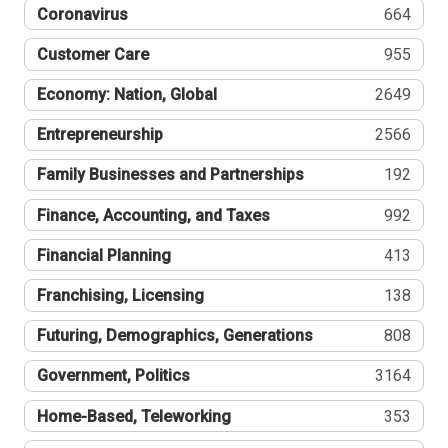
Coronavirus
664
Customer Care
955
Economy: Nation, Global
2649
Entrepreneurship
2566
Family Businesses and Partnerships
192
Finance, Accounting, and Taxes
992
Financial Planning
413
Franchising, Licensing
138
Futuring, Demographics, Generations
808
Government, Politics
3164
Home-Based, Teleworking
353