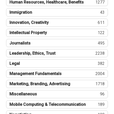
Human Resources, Healthcare, Benefits
1277
Immigration
43
Innovation, Creativity
611
Intellectual Property
122
Journalists
495
Leadership, Ethics, Trust
2238
Legal
382
Management Fundamentals
2004
Marketing, Branding, Advertising
1718
Miscellaneous
96
Mobile Computing & Telecommunication
189