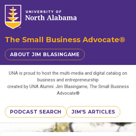
The Small Business Advocate®
ABOUT JIM BLASINGAME
UNA is proud to host the multi-media and digital catalog on
business and entrepreneurship
created by UNA Alumni: Jim Blasingame, The Small Business
Advocate®
PODCAST SEARCH
JIM'S ARTICLES