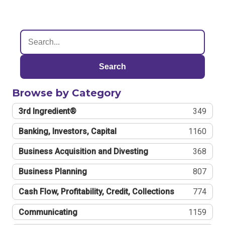
Search
Browse by Category
3rd Ingredient®
349
Banking, Investors, Capital
1160
Business Acquisition and Divesting
368
Business Planning
807
Cash Flow, Profitability, Credit, Collections
774
Communicating
1159