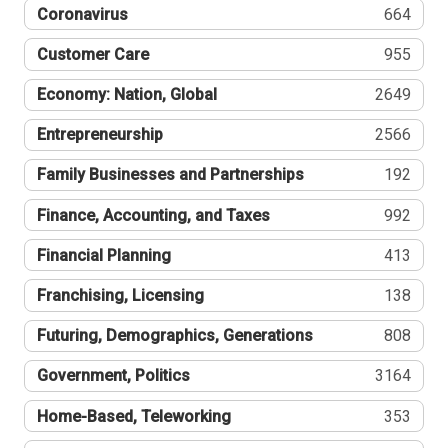
Coronavirus
664
Customer Care
955
Economy: Nation, Global
2649
Entrepreneurship
2566
Family Businesses and Partnerships
192
Finance, Accounting, and Taxes
992
Financial Planning
413
Franchising, Licensing
138
Futuring, Demographics, Generations
808
Government, Politics
3164
Home-Based, Teleworking
353