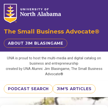
The Small Business Advocate®
ABOUT JIM BLASINGAME
UNA is proud to host the multi-media and digital catalog on
business and entrepreneurship
created by UNA Alumni: Jim Blasingame, The Small Business
Advocate®
PODCAST SEARCH
JIM'S ARTICLES