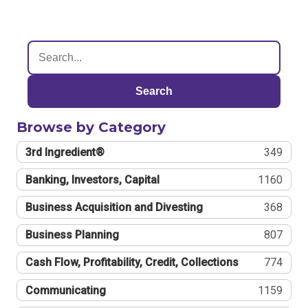
Search
Browse by Category
3rd Ingredient®
349
Banking, Investors, Capital
1160
Business Acquisition and Divesting
368
Business Planning
807
Cash Flow, Profitability, Credit, Collections
774
Communicating
1159