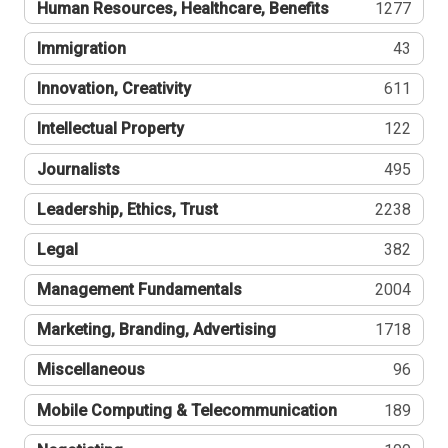
Human Resources, Healthcare, Benefits
1277
Immigration
43
Innovation, Creativity
611
Intellectual Property
122
Journalists
495
Leadership, Ethics, Trust
2238
Legal
382
Management Fundamentals
2004
Marketing, Branding, Advertising
1718
Miscellaneous
96
Mobile Computing & Telecommunication
189