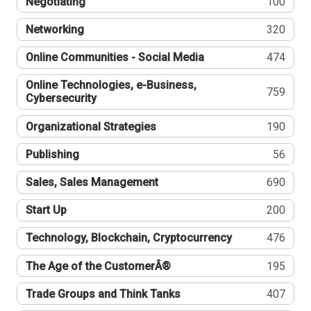
Negotiating
100
Networking
320
Online Communities - Social Media
474
Online Technologies, e-Business,
759
Cybersecurity
Organizational Strategies
190
Publishing
56
Sales, Sales Management
690
Start Up
200
Technology, Blockchain, Cryptocurrency
476
The Age of the CustomerÂ®
195
Trade Groups and Think Tanks
407