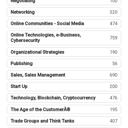
Negotiating
100
Networking
320
Online Communities - Social Media
474
Online Technologies, e-Business,
759
Cybersecurity
Organizational Strategies
190
Publishing
56
Sales, Sales Management
690
Start Up
200
Technology, Blockchain, Cryptocurrency
476
The Age of the CustomerÂ®
195
Trade Groups and Think Tanks
407