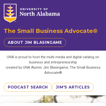
The Small Business Advocate®
ABOUT JIM BLASINGAME
UNA is proud to host the multi-media and digital catalog on
business and entrepreneurship
created by UNA Alumni: Jim Blasingame, The Small Business
Advocate®
PODCAST SEARCH
JIM'S ARTICLES