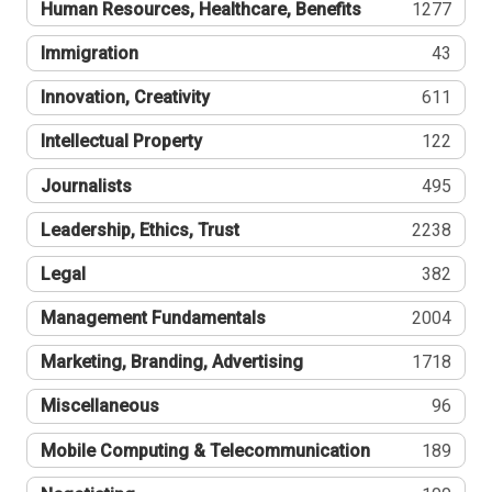
Human Resources, Healthcare, Benefits
1277
Immigration
43
Innovation, Creativity
611
Intellectual Property
122
Journalists
495
Leadership, Ethics, Trust
2238
Legal
382
Management Fundamentals
2004
Marketing, Branding, Advertising
1718
Miscellaneous
96
Mobile Computing & Telecommunication
189