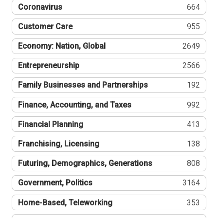
Coronavirus
664
Customer Care
955
Economy: Nation, Global
2649
Entrepreneurship
2566
Family Businesses and Partnerships
192
Finance, Accounting, and Taxes
992
Financial Planning
413
Franchising, Licensing
138
Futuring, Demographics, Generations
808
Government, Politics
3164
Home-Based, Teleworking
353