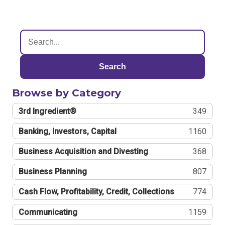
Search
Browse by Category
3rd Ingredient®
349
Banking, Investors, Capital
1160
Business Acquisition and Divesting
368
Business Planning
807
Cash Flow, Profitability, Credit, Collections
774
Communicating
1159