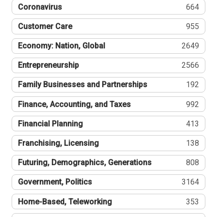
Coronavirus
664
Customer Care
955
Economy: Nation, Global
2649
Entrepreneurship
2566
Family Businesses and Partnerships
192
Finance, Accounting, and Taxes
992
Financial Planning
413
Franchising, Licensing
138
Futuring, Demographics, Generations
808
Government, Politics
3164
Home-Based, Teleworking
353