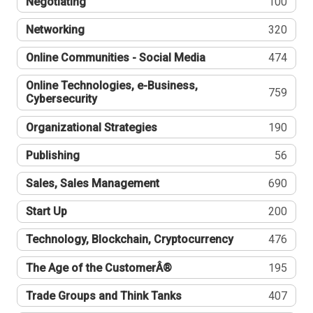
Negotiating
100
Networking
320
Online Communities - Social Media
474
Online Technologies, e-Business,
759
Cybersecurity
Organizational Strategies
190
Publishing
56
Sales, Sales Management
690
Start Up
200
Technology, Blockchain, Cryptocurrency
476
The Age of the CustomerÂ®
195
Trade Groups and Think Tanks
407