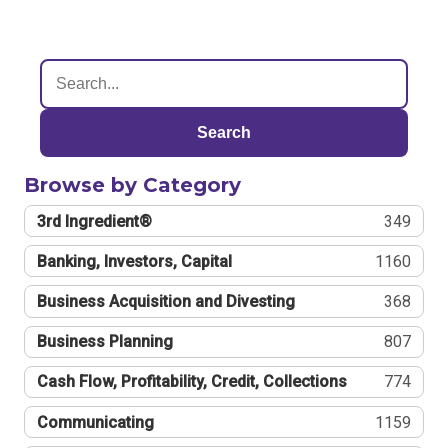
Search
Browse by Category
3rd Ingredient®
349
Banking, Investors, Capital
1160
Business Acquisition and Divesting
368
Business Planning
807
Cash Flow, Profitability, Credit, Collections
774
Communicating
1159