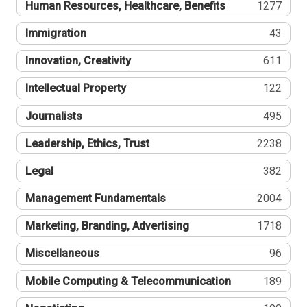
Human Resources, Healthcare, Benefits
1277
Immigration
43
Innovation, Creativity
611
Intellectual Property
122
Journalists
495
Leadership, Ethics, Trust
2238
Legal
382
Management Fundamentals
2004
Marketing, Branding, Advertising
1718
Miscellaneous
96
Mobile Computing & Telecommunication
189