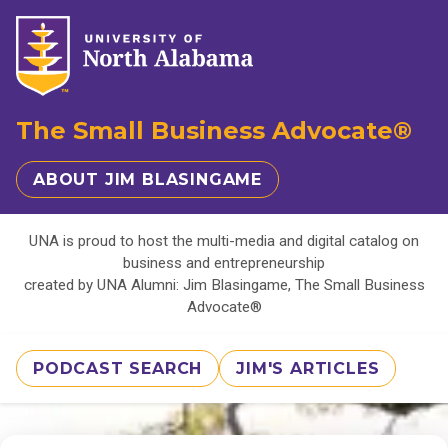
The Small Business Advocate®
ABOUT JIM BLASINGAME
UNA is proud to host the multi-media and digital catalog on
business and entrepreneurship
created by UNA Alumni: Jim Blasingame, The Small Business
Advocate®
PODCAST SEARCH
JIM'S ARTICLES