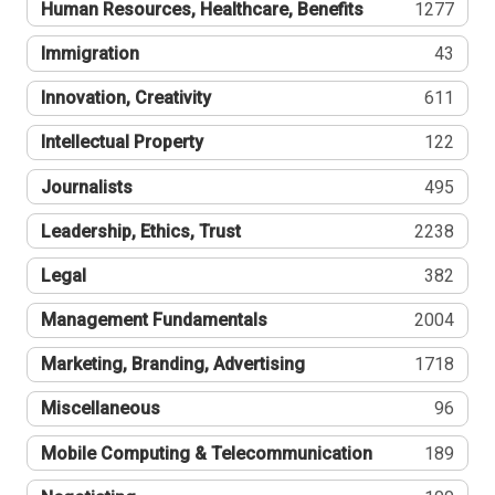
Human Resources, Healthcare, Benefits
1277
Immigration
43
Innovation, Creativity
611
Intellectual Property
122
Journalists
495
Leadership, Ethics, Trust
2238
Legal
382
Management Fundamentals
2004
Marketing, Branding, Advertising
1718
Miscellaneous
96
Mobile Computing & Telecommunication
189