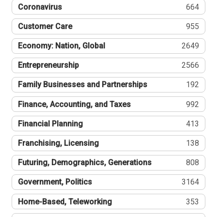
Coronavirus
664
Customer Care
955
Economy: Nation, Global
2649
Entrepreneurship
2566
Family Businesses and Partnerships
192
Finance, Accounting, and Taxes
992
Financial Planning
413
Franchising, Licensing
138
Futuring, Demographics, Generations
808
Government, Politics
3164
Home-Based, Teleworking
353