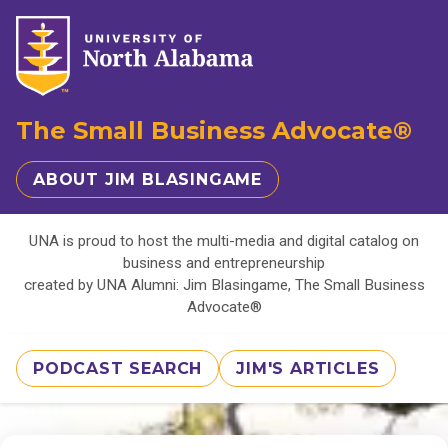
The Small Business Advocate®
ABOUT JIM BLASINGAME
UNA is proud to host the multi-media and digital catalog on
business and entrepreneurship
created by UNA Alumni: Jim Blasingame, The Small Business
Advocate®
PODCAST SEARCH
JIM'S ARTICLES