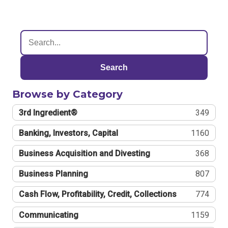
Search
Browse by Category
3rd Ingredient®
349
Banking, Investors, Capital
1160
Business Acquisition and Divesting
368
Business Planning
807
Cash Flow, Profitability, Credit, Collections
774
Communicating
1159