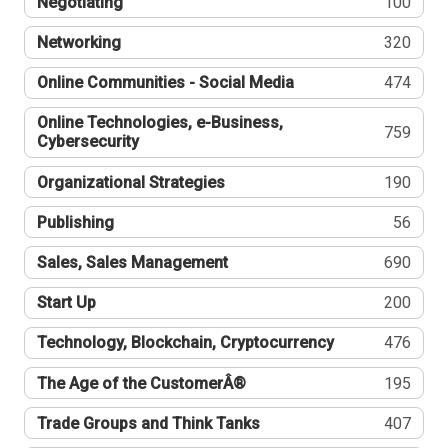
Negotiating
100
Networking
320
Online Communities - Social Media
474
Online Technologies, e-Business,
759
Cybersecurity
Organizational Strategies
190
Publishing
56
Sales, Sales Management
690
Start Up
200
Technology, Blockchain, Cryptocurrency
476
The Age of the CustomerÂ®
195
Trade Groups and Think Tanks
407