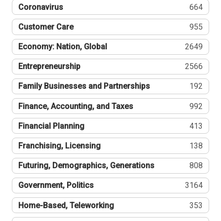
Coronavirus
664
Customer Care
955
Economy: Nation, Global
2649
Entrepreneurship
2566
Family Businesses and Partnerships
192
Finance, Accounting, and Taxes
992
Financial Planning
413
Franchising, Licensing
138
Futuring, Demographics, Generations
808
Government, Politics
3164
Home-Based, Teleworking
353