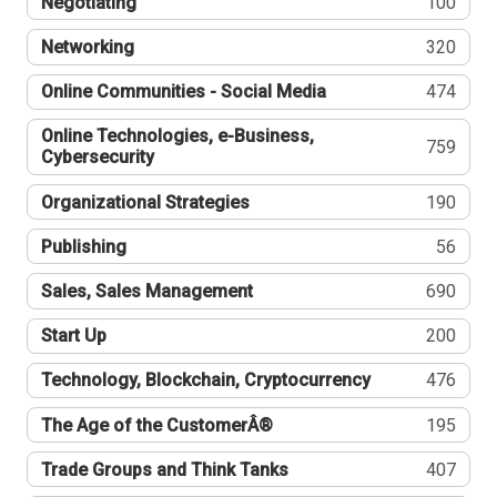
Negotiating
100
Networking
320
Online Communities - Social Media
474
Online Technologies, e-Business,
759
Cybersecurity
Organizational Strategies
190
Publishing
56
Sales, Sales Management
690
Start Up
200
Technology, Blockchain, Cryptocurrency
476
The Age of the CustomerÂ®
195
Trade Groups and Think Tanks
407