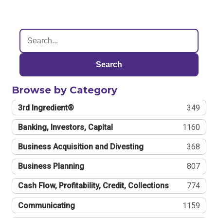
Search
Browse by Category
3rd Ingredient®
349
Banking, Investors, Capital
1160
Business Acquisition and Divesting
368
Business Planning
807
Cash Flow, Profitability, Credit, Collections
774
Communicating
1159