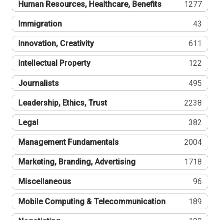
Human Resources, Healthcare, Benefits
1277
Immigration
43
Innovation, Creativity
611
Intellectual Property
122
Journalists
495
Leadership, Ethics, Trust
2238
Legal
382
Management Fundamentals
2004
Marketing, Branding, Advertising
1718
Miscellaneous
96
Mobile Computing & Telecommunication
189