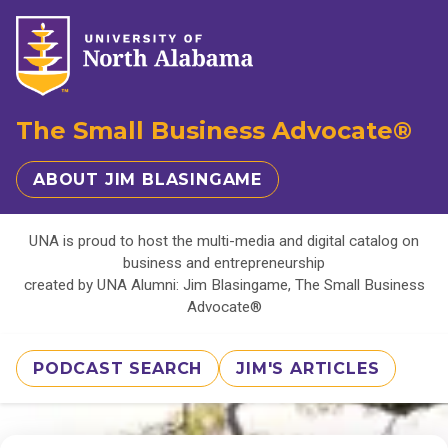
The Small Business Advocate®
ABOUT JIM BLASINGAME
UNA is proud to host the multi-media and digital catalog on
business and entrepreneurship
created by UNA Alumni: Jim Blasingame, The Small Business
Advocate®
PODCAST SEARCH
JIM'S ARTICLES