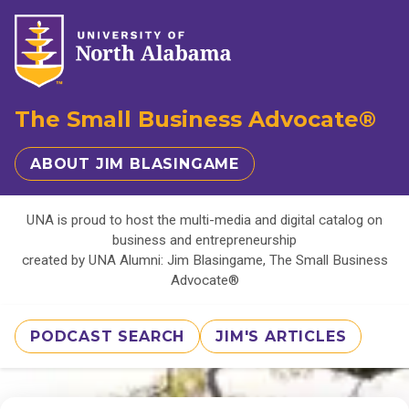
The Small Business Advocate®
ABOUT JIM BLASINGAME
UNA is proud to host the multi-media and digital catalog on
business and entrepreneurship
created by UNA Alumni: Jim Blasingame, The Small Business
Advocate®
PODCAST SEARCH
JIM'S ARTICLES