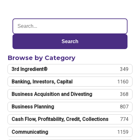
Search
Browse by Category
3rd Ingredient®
349
Banking, Investors, Capital
1160
Business Acquisition and Divesting
368
Business Planning
807
Cash Flow, Profitability, Credit, Collections
774
Communicating
1159