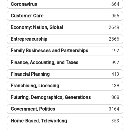
Coronavirus
664
Customer Care
955
Economy: Nation, Global
2649
Entrepreneurship
2566
Family Businesses and Partnerships
192
Finance, Accounting, and Taxes
992
Financial Planning
413
Franchising, Licensing
138
Futuring, Demographics, Generations
808
Government, Politics
3164
Home-Based, Teleworking
353