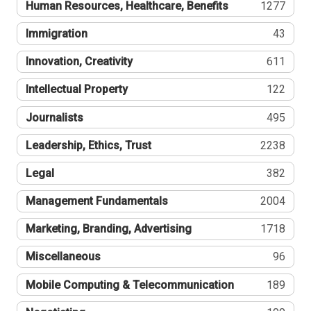
Human Resources, Healthcare, Benefits
1277
Immigration
43
Innovation, Creativity
611
Intellectual Property
122
Journalists
495
Leadership, Ethics, Trust
2238
Legal
382
Management Fundamentals
2004
Marketing, Branding, Advertising
1718
Miscellaneous
96
Mobile Computing & Telecommunication
189