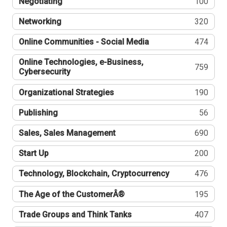
Negotiating
100
Networking
320
Online Communities - Social Media
474
Online Technologies, e-Business,
759
Cybersecurity
Organizational Strategies
190
Publishing
56
Sales, Sales Management
690
Start Up
200
Technology, Blockchain, Cryptocurrency
476
The Age of the CustomerÂ®
195
Trade Groups and Think Tanks
407