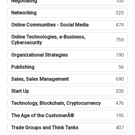
Negotiating
100
Networking
320
Online Communities - Social Media
474
Online Technologies, e-Business,
759
Cybersecurity
Organizational Strategies
190
Publishing
56
Sales, Sales Management
690
Start Up
200
Technology, Blockchain, Cryptocurrency
476
The Age of the CustomerÂ®
195
Trade Groups and Think Tanks
407