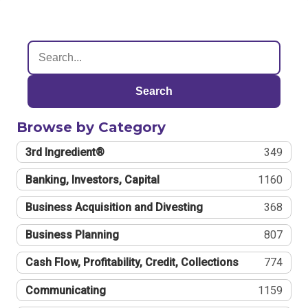
Search
Browse by Category
3rd Ingredient®
349
Banking, Investors, Capital
1160
Business Acquisition and Divesting
368
Business Planning
807
Cash Flow, Profitability, Credit, Collections
774
Communicating
1159