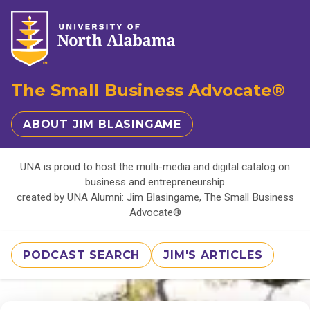
The Small Business Advocate®
ABOUT JIM BLASINGAME
UNA is proud to host the multi-media and digital catalog on
business and entrepreneurship
created by UNA Alumni: Jim Blasingame, The Small Business
Advocate®
PODCAST SEARCH
JIM'S ARTICLES