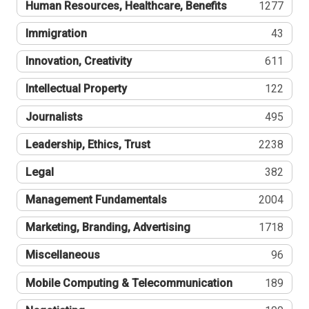
Human Resources, Healthcare, Benefits
1277
Immigration
43
Innovation, Creativity
611
Intellectual Property
122
Journalists
495
Leadership, Ethics, Trust
2238
Legal
382
Management Fundamentals
2004
Marketing, Branding, Advertising
1718
Miscellaneous
96
Mobile Computing & Telecommunication
189