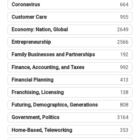
Coronavirus
664
Customer Care
955
Economy: Nation, Global
2649
Entrepreneurship
2566
Family Businesses and Partnerships
192
Finance, Accounting, and Taxes
992
Financial Planning
413
Franchising, Licensing
138
Futuring, Demographics, Generations
808
Government, Politics
3164
Home-Based, Teleworking
353