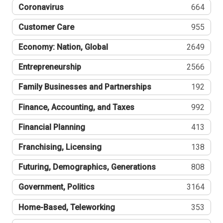
Coronavirus
664
Customer Care
955
Economy: Nation, Global
2649
Entrepreneurship
2566
Family Businesses and Partnerships
192
Finance, Accounting, and Taxes
992
Financial Planning
413
Franchising, Licensing
138
Futuring, Demographics, Generations
808
Government, Politics
3164
Home-Based, Teleworking
353