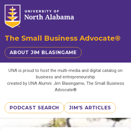
The Small Business Advocate®
ABOUT JIM BLASINGAME
UNA is proud to host the multi-media and digital catalog on
business and entrepreneurship
created by UNA Alumni: Jim Blasingame, The Small Business
Advocate®
PODCAST SEARCH
JIM'S ARTICLES