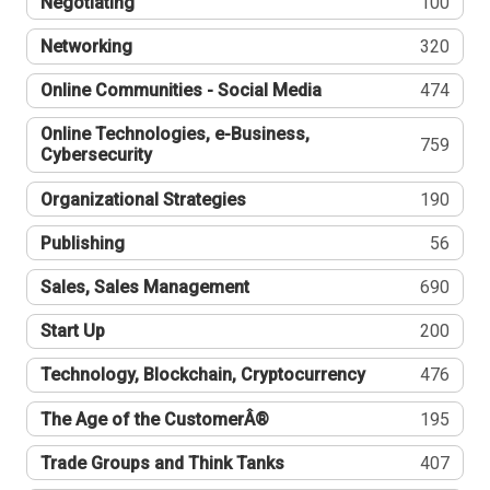
Negotiating
100
Networking
320
Online Communities - Social Media
474
Online Technologies, e-Business,
759
Cybersecurity
Organizational Strategies
190
Publishing
56
Sales, Sales Management
690
Start Up
200
Technology, Blockchain, Cryptocurrency
476
The Age of the CustomerÂ®
195
Trade Groups and Think Tanks
407