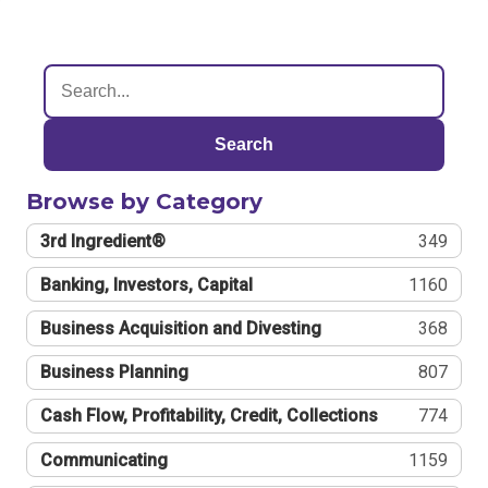
Search
Browse by Category
3rd Ingredient®
349
Banking, Investors, Capital
1160
Business Acquisition and Divesting
368
Business Planning
807
Cash Flow, Profitability, Credit, Collections
774
Communicating
1159