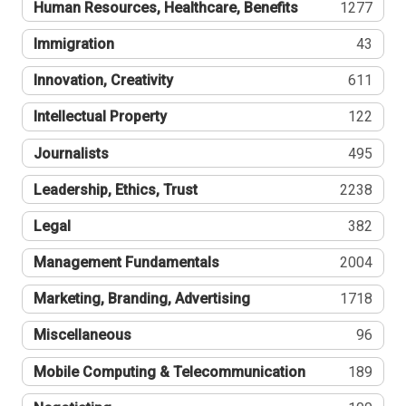
Human Resources, Healthcare, Benefits
1277
Immigration
43
Innovation, Creativity
611
Intellectual Property
122
Journalists
495
Leadership, Ethics, Trust
2238
Legal
382
Management Fundamentals
2004
Marketing, Branding, Advertising
1718
Miscellaneous
96
Mobile Computing & Telecommunication
189