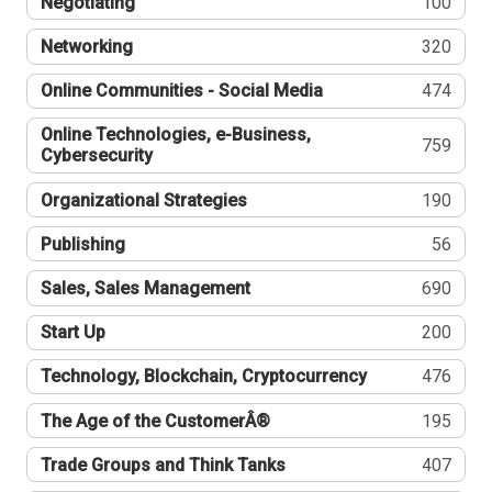
Negotiating
100
Networking
320
Online Communities - Social Media
474
Online Technologies, e-Business,
759
Cybersecurity
Organizational Strategies
190
Publishing
56
Sales, Sales Management
690
Start Up
200
Technology, Blockchain, Cryptocurrency
476
The Age of the CustomerÂ®
195
Trade Groups and Think Tanks
407