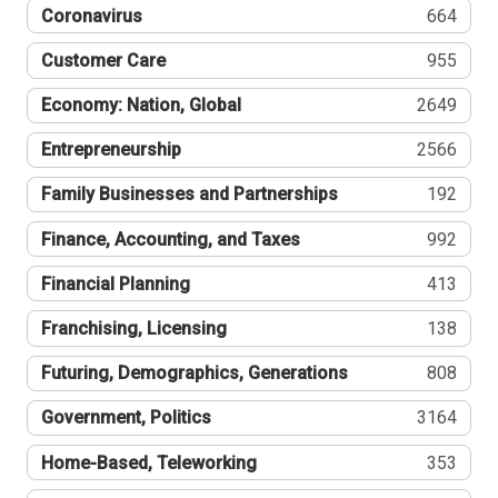
Coronavirus
664
Customer Care
955
Economy: Nation, Global
2649
Entrepreneurship
2566
Family Businesses and Partnerships
192
Finance, Accounting, and Taxes
992
Financial Planning
413
Franchising, Licensing
138
Futuring, Demographics, Generations
808
Government, Politics
3164
Home-Based, Teleworking
353