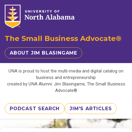
The Small Business Advocate®
ABOUT JIM BLASINGAME
UNA is proud to host the multi-media and digital catalog on
business and entrepreneurship
created by UNA Alumni: Jim Blasingame, The Small Business
Advocate®
PODCAST SEARCH
JIM'S ARTICLES