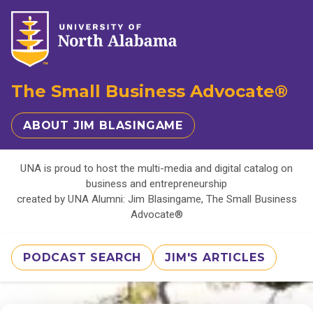
The Small Business Advocate®
ABOUT JIM BLASINGAME
UNA is proud to host the multi-media and digital catalog on
business and entrepreneurship
created by UNA Alumni: Jim Blasingame, The Small Business
Advocate®
PODCAST SEARCH
JIM'S ARTICLES