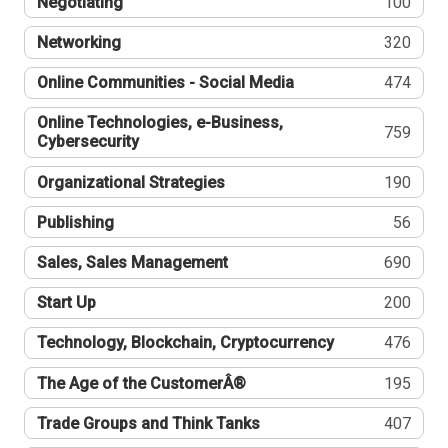
Negotiating
100
Networking
320
Online Communities - Social Media
474
Online Technologies, e-Business,
759
Cybersecurity
Organizational Strategies
190
Publishing
56
Sales, Sales Management
690
Start Up
200
Technology, Blockchain, Cryptocurrency
476
The Age of the CustomerÂ®
195
Trade Groups and Think Tanks
407