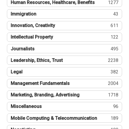
Human Resources, Healthcare, Benefits
1277
Immigration
43
Innovation, Creativity
611
Intellectual Property
122
Journalists
495
Leadership, Ethics, Trust
2238
Legal
382
Management Fundamentals
2004
Marketing, Branding, Advertising
1718
Miscellaneous
96
Mobile Computing & Telecommunication
189