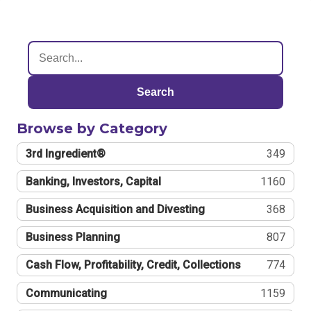
Search
Browse by Category
3rd Ingredient®
349
Banking, Investors, Capital
1160
Business Acquisition and Divesting
368
Business Planning
807
Cash Flow, Profitability, Credit, Collections
774
Communicating
1159