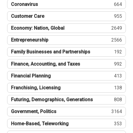
Coronavirus
664
Customer Care
955
Economy: Nation, Global
2649
Entrepreneurship
2566
Family Businesses and Partnerships
192
Finance, Accounting, and Taxes
992
Financial Planning
413
Franchising, Licensing
138
Futuring, Demographics, Generations
808
Government, Politics
3164
Home-Based, Teleworking
353