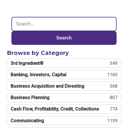
Search
Browse by Category
3rd Ingredient®
349
Banking, Investors, Capital
1160
Business Acquisition and Divesting
368
Business Planning
807
Cash Flow, Profitability, Credit, Collections
774
Communicating
1159