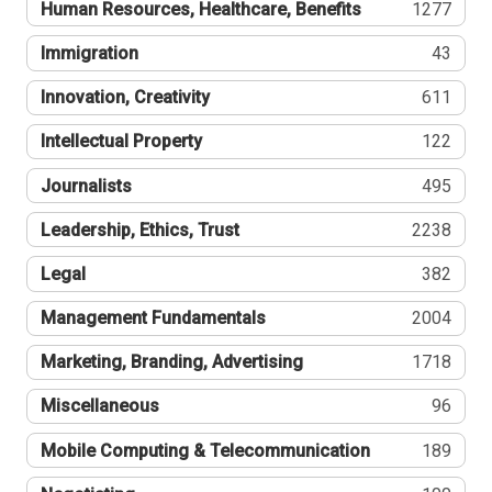
Human Resources, Healthcare, Benefits
1277
Immigration
43
Innovation, Creativity
611
Intellectual Property
122
Journalists
495
Leadership, Ethics, Trust
2238
Legal
382
Management Fundamentals
2004
Marketing, Branding, Advertising
1718
Miscellaneous
96
Mobile Computing & Telecommunication
189