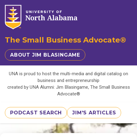
The Small Business Advocate®
ABOUT JIM BLASINGAME
UNA is proud to host the multi-media and digital catalog on
business and entrepreneurship
created by UNA Alumni: Jim Blasingame, The Small Business
Advocate®
PODCAST SEARCH
JIM'S ARTICLES