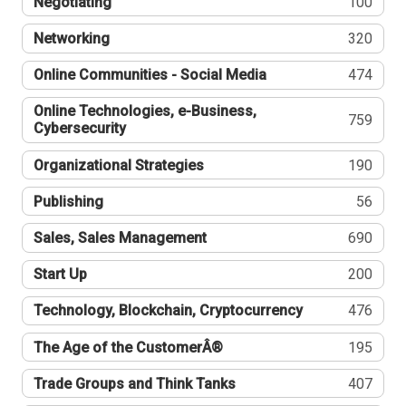
Negotiating
100
Networking
320
Online Communities - Social Media
474
Online Technologies, e-Business,
759
Cybersecurity
Organizational Strategies
190
Publishing
56
Sales, Sales Management
690
Start Up
200
Technology, Blockchain, Cryptocurrency
476
The Age of the CustomerÂ®
195
Trade Groups and Think Tanks
407