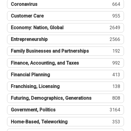
Coronavirus
664
Customer Care
955
Economy: Nation, Global
2649
Entrepreneurship
2566
Family Businesses and Partnerships
192
Finance, Accounting, and Taxes
992
Financial Planning
413
Franchising, Licensing
138
Futuring, Demographics, Generations
808
Government, Politics
3164
Home-Based, Teleworking
353