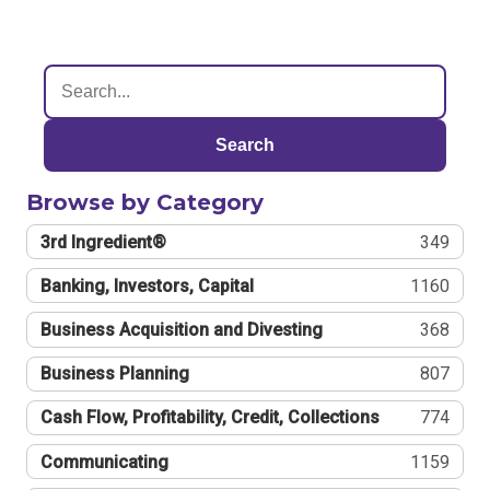
Search
Browse by Category
3rd Ingredient®
349
Banking, Investors, Capital
1160
Business Acquisition and Divesting
368
Business Planning
807
Cash Flow, Profitability, Credit, Collections
774
Communicating
1159