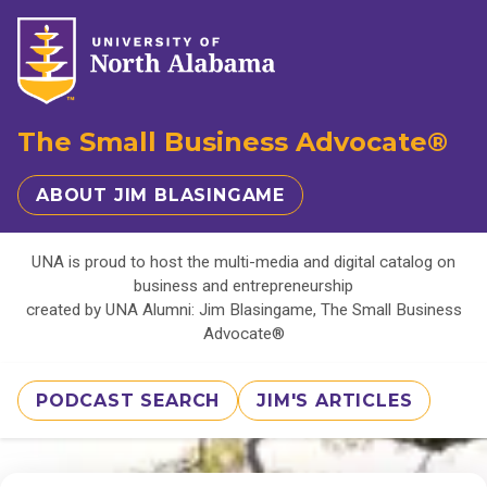
The Small Business Advocate®
ABOUT JIM BLASINGAME
UNA is proud to host the multi-media and digital catalog on
business and entrepreneurship
created by UNA Alumni: Jim Blasingame, The Small Business
Advocate®
PODCAST SEARCH
JIM'S ARTICLES