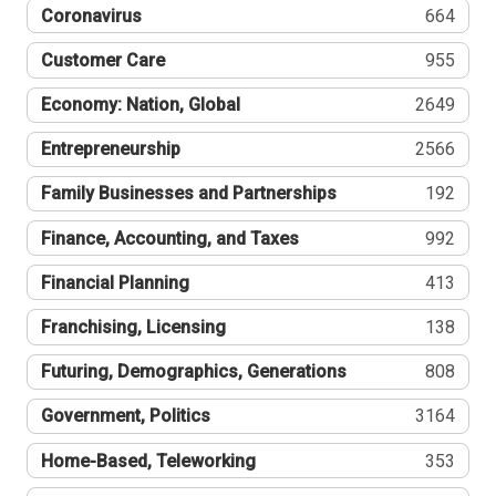
Coronavirus
664
Customer Care
955
Economy: Nation, Global
2649
Entrepreneurship
2566
Family Businesses and Partnerships
192
Finance, Accounting, and Taxes
992
Financial Planning
413
Franchising, Licensing
138
Futuring, Demographics, Generations
808
Government, Politics
3164
Home-Based, Teleworking
353