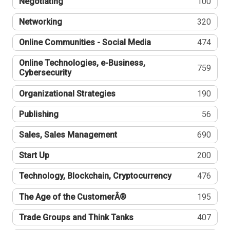
Negotiating
100
Networking
320
Online Communities - Social Media
474
Online Technologies, e-Business,
759
Cybersecurity
Organizational Strategies
190
Publishing
56
Sales, Sales Management
690
Start Up
200
Technology, Blockchain, Cryptocurrency
476
The Age of the CustomerÂ®
195
Trade Groups and Think Tanks
407