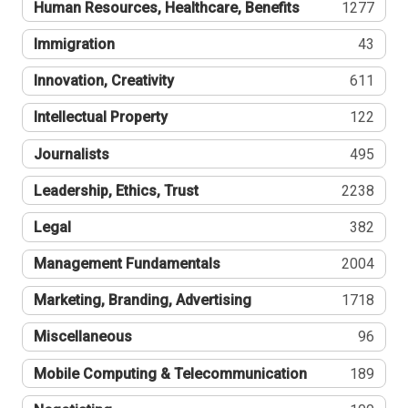
Human Resources, Healthcare, Benefits
1277
Immigration
43
Innovation, Creativity
611
Intellectual Property
122
Journalists
495
Leadership, Ethics, Trust
2238
Legal
382
Management Fundamentals
2004
Marketing, Branding, Advertising
1718
Miscellaneous
96
Mobile Computing & Telecommunication
189