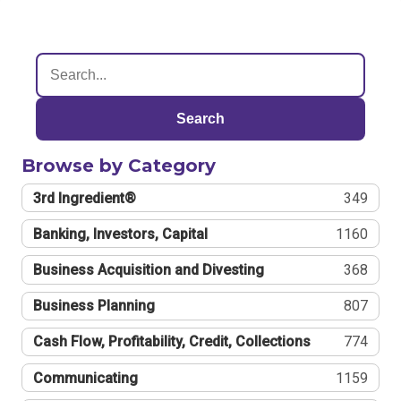
Search
Browse by Category
3rd Ingredient®
349
Banking, Investors, Capital
1160
Business Acquisition and Divesting
368
Business Planning
807
Cash Flow, Profitability, Credit, Collections
774
Communicating
1159