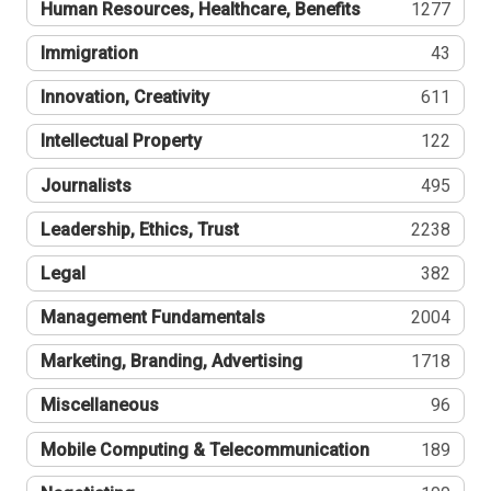
Human Resources, Healthcare, Benefits
1277
Immigration
43
Innovation, Creativity
611
Intellectual Property
122
Journalists
495
Leadership, Ethics, Trust
2238
Legal
382
Management Fundamentals
2004
Marketing, Branding, Advertising
1718
Miscellaneous
96
Mobile Computing & Telecommunication
189