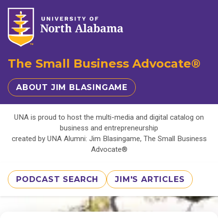
The Small Business Advocate®
ABOUT JIM BLASINGAME
UNA is proud to host the multi-media and digital catalog on
business and entrepreneurship
created by UNA Alumni: Jim Blasingame, The Small Business
Advocate®
PODCAST SEARCH
JIM'S ARTICLES