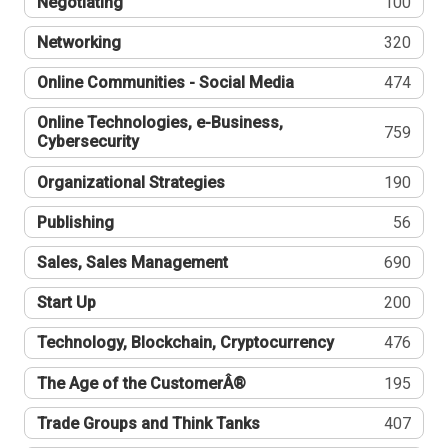
Negotiating
100
Networking
320
Online Communities - Social Media
474
Online Technologies, e-Business,
759
Cybersecurity
Organizational Strategies
190
Publishing
56
Sales, Sales Management
690
Start Up
200
Technology, Blockchain, Cryptocurrency
476
The Age of the CustomerÂ®
195
Trade Groups and Think Tanks
407