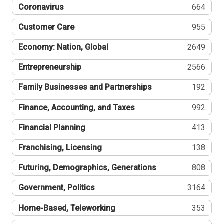
Coronavirus
664
Customer Care
955
Economy: Nation, Global
2649
Entrepreneurship
2566
Family Businesses and Partnerships
192
Finance, Accounting, and Taxes
992
Financial Planning
413
Franchising, Licensing
138
Futuring, Demographics, Generations
808
Government, Politics
3164
Home-Based, Teleworking
353