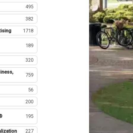
495
382
tising
1718
189
320
iness,
759
56
200
®
195
lization
227