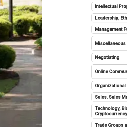
Intellectual Pro
Leadership, Eth
Management F
Miscellaneous
Negotiating
Online Communi
Organizational 
Sales, Sales 
Technology, Bl
Cryptocurrenc
Trade Groups a