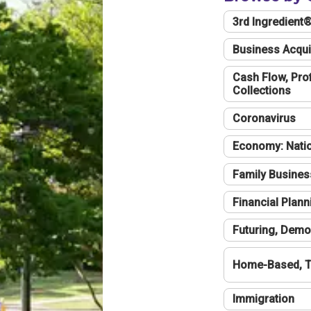
3rd Ingredient
Business Acqui
Cash Flow, Profi
Collections
Coronavirus
Economy: Natio
Family Busines
Financial Plann
Futuring, Demo
Home-Based, T
Immigration