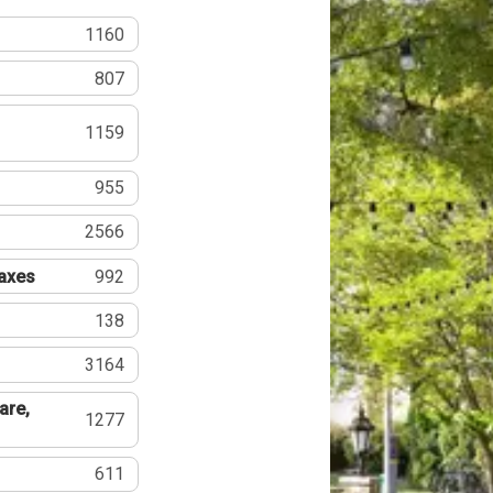
1160
807
1159
955
2566
Taxes
992
138
3164
are,
1277
611