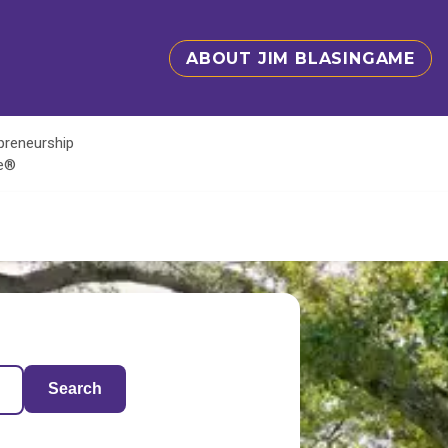
ABOUT JIM BLASINGAME
epreneurship
te®
Search