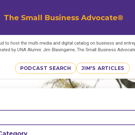
The Small Business Advocate®
d to host the multi-media and digital catalog on business and entr
eated by UNA Alumni: Jim Blasingame, The Small Business Advoca
PODCAST SEARCH
JIM'S ARTICLES
Category