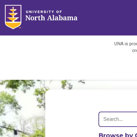
UNA is prou
cr
Browse by 