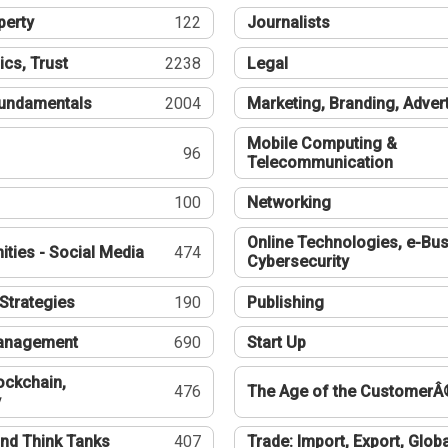
perty
122
Journalists
ics, Trust
2238
Legal
undamentals
2004
Marketing, Branding, Adver
Mobile Computing &
96
Telecommunication
100
Networking
Online Technologies, e-Bus
ties - Social Media
474
Cybersecurity
Strategies
190
Publishing
Management
690
Start Up
ockchain,
476
The Age of the CustomerÂ
y
nd Think Tanks
407
Trade: Import, Export, Globa