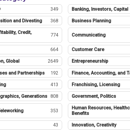
®
349
Banking, Investors, Capital
sition and Divesting
368
Business Planning
tability, Credit,
774
Communicating
664
Customer Care
n, Global
2649
Entrepreneurship
ses and Partnerships
192
Finance, Accounting, and 
ing
413
Franchising, Licensing
graphics, Generations
808
Government, Politics
Human Resources, Healthc
eleworking
353
Benefits
43
Innovation, Creativity