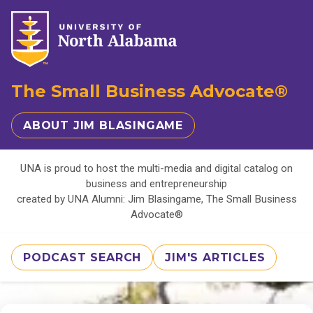
The Small Business Advocate®
ABOUT JIM BLASINGAME
UNA is proud to host the multi-media and digital catalog on
business and entrepreneurship
created by UNA Alumni: Jim Blasingame, The Small Business
Advocate®
PODCAST SEARCH
JIM'S ARTICLES