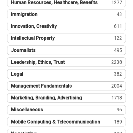
Human Resources, Healthcare, Benefits
1277
Immigration
43
Innovation, Creativity
611
Intellectual Property
122
Journalists
495
Leadership, Ethics, Trust
2238
Legal
382
Management Fundamentals
2004
Marketing, Branding, Advertising
1718
Miscellaneous
96
Mobile Computing & Telecommunication
189