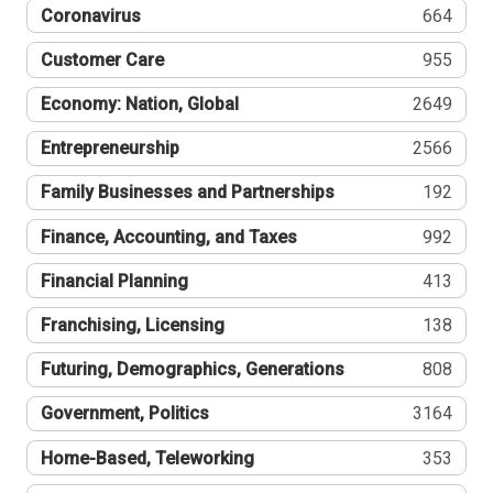
Coronavirus
664
Customer Care
955
Economy: Nation, Global
2649
Entrepreneurship
2566
Family Businesses and Partnerships
192
Finance, Accounting, and Taxes
992
Financial Planning
413
Franchising, Licensing
138
Futuring, Demographics, Generations
808
Government, Politics
3164
Home-Based, Teleworking
353