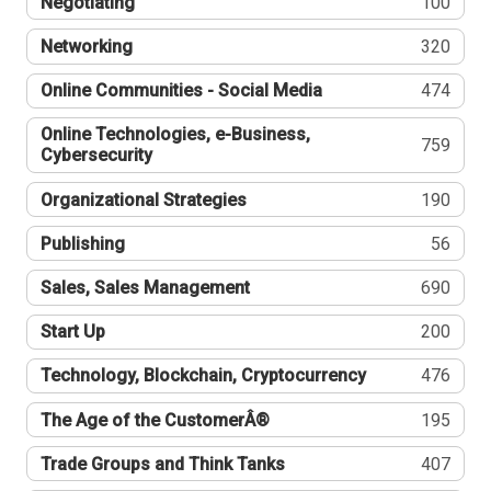
Negotiating
100
Networking
320
Online Communities - Social Media
474
Online Technologies, e-Business,
759
Cybersecurity
Organizational Strategies
190
Publishing
56
Sales, Sales Management
690
Start Up
200
Technology, Blockchain, Cryptocurrency
476
The Age of the CustomerÂ®
195
Trade Groups and Think Tanks
407