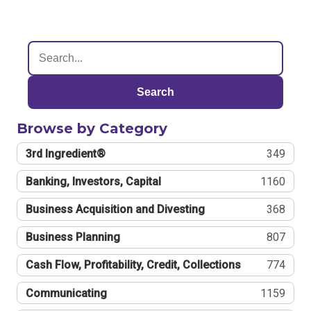
Search
Browse by Category
3rd Ingredient®
349
Banking, Investors, Capital
1160
Business Acquisition and Divesting
368
Business Planning
807
Cash Flow, Profitability, Credit, Collections
774
Communicating
1159