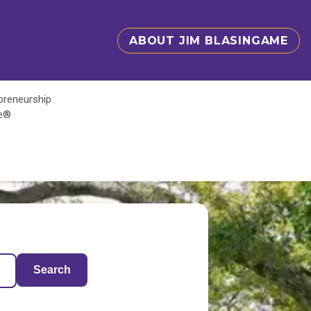
ABOUT JIM BLASINGAME
epreneurship
te®
Search