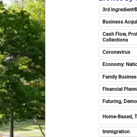
3rd Ingredient
Business Acqui
Cash Flow, Profi
Collections
Coronavirus
Economy: Natio
Family Busines
Financial Plann
Futuring, Demo
Home-Based, T
Immigration