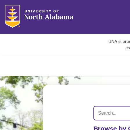
UNA is prou
cr
Browse by 