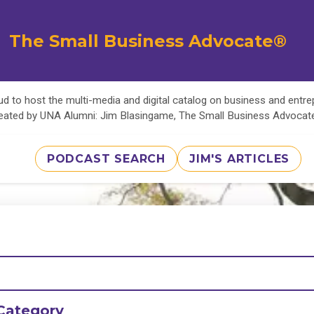
The Small Business Advocate®
d to host the multi-media and digital catalog on business and entr
eated by UNA Alumni: Jim Blasingame, The Small Business Advoca
PODCAST SEARCH
JIM'S ARTICLES
Category