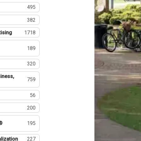
495
382
tising
1718
189
320
iness,
759
56
200
®
195
lization
227