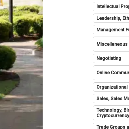
Intellectual Pro
Leadership, Eth
Management F
Miscellaneous
Negotiating
Online Communi
Organizational 
Sales, Sales 
Technology, Bl
Cryptocurrenc
Trade Groups a