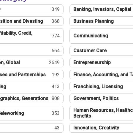
®
349
Banking, Investors, Capital
sition and Divesting
368
Business Planning
tability, Credit,
774
Communicating
664
Customer Care
n, Global
2649
Entrepreneurship
ses and Partnerships
192
Finance, Accounting, and 
ing
413
Franchising, Licensing
graphics, Generations
808
Government, Politics
Human Resources, Healthc
eleworking
353
Benefits
43
Innovation, Creativity