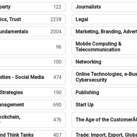
perty
122
Journalists
ics, Trust
2238
Legal
undamentals
2004
Marketing, Branding, Adver
Mobile Computing &
96
Telecommunication
100
Networking
Online Technologies, e-Bus
ties - Social Media
474
Cybersecurity
Strategies
190
Publishing
Management
690
Start Up
ockchain,
476
The Age of the CustomerÂ
y
nd Think Tanks
407
Trade: Import, Export, Globa