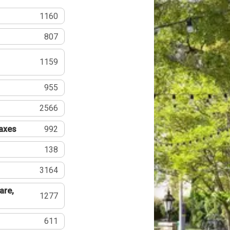
1160
807
1159
955
2566
Taxes
992
138
3164
are,
1277
611