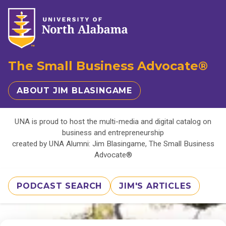
The Small Business Advocate®
ABOUT JIM BLASINGAME
UNA is proud to host the multi-media and digital catalog on
business and entrepreneurship
created by UNA Alumni: Jim Blasingame, The Small Business
Advocate®
PODCAST SEARCH
JIM'S ARTICLES