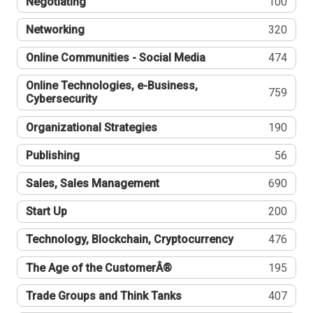
Negotiating
100
Networking
320
Online Communities - Social Media
474
Online Technologies, e-Business,
759
Cybersecurity
Organizational Strategies
190
Publishing
56
Sales, Sales Management
690
Start Up
200
Technology, Blockchain, Cryptocurrency
476
The Age of the CustomerÂ®
195
Trade Groups and Think Tanks
407