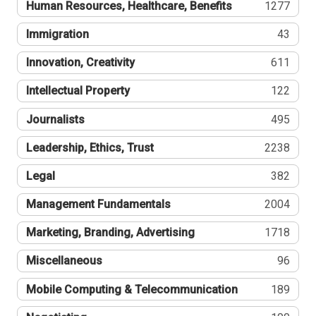
Human Resources, Healthcare, Benefits
1277
Immigration
43
Innovation, Creativity
611
Intellectual Property
122
Journalists
495
Leadership, Ethics, Trust
2238
Legal
382
Management Fundamentals
2004
Marketing, Branding, Advertising
1718
Miscellaneous
96
Mobile Computing & Telecommunication
189