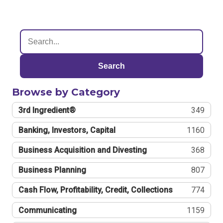
Search
Browse by Category
3rd Ingredient®
349
Banking, Investors, Capital
1160
Business Acquisition and Divesting
368
Business Planning
807
Cash Flow, Profitability, Credit, Collections
774
Communicating
1159