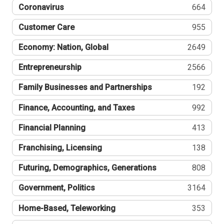
Coronavirus
664
Customer Care
955
Economy: Nation, Global
2649
Entrepreneurship
2566
Family Businesses and Partnerships
192
Finance, Accounting, and Taxes
992
Financial Planning
413
Franchising, Licensing
138
Futuring, Demographics, Generations
808
Government, Politics
3164
Home-Based, Teleworking
353