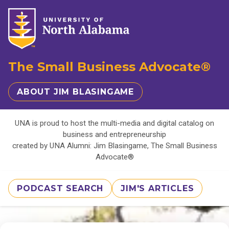
The Small Business Advocate®
ABOUT JIM BLASINGAME
UNA is proud to host the multi-media and digital catalog on
business and entrepreneurship
created by UNA Alumni: Jim Blasingame, The Small Business
Advocate®
PODCAST SEARCH
JIM'S ARTICLES