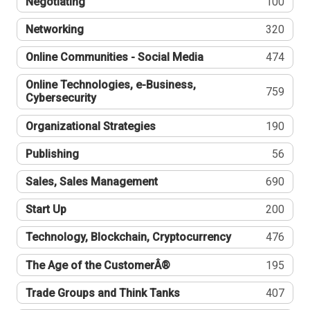
Negotiating
100
Networking
320
Online Communities - Social Media
474
Online Technologies, e-Business,
759
Cybersecurity
Organizational Strategies
190
Publishing
56
Sales, Sales Management
690
Start Up
200
Technology, Blockchain, Cryptocurrency
476
The Age of the CustomerÂ®
195
Trade Groups and Think Tanks
407