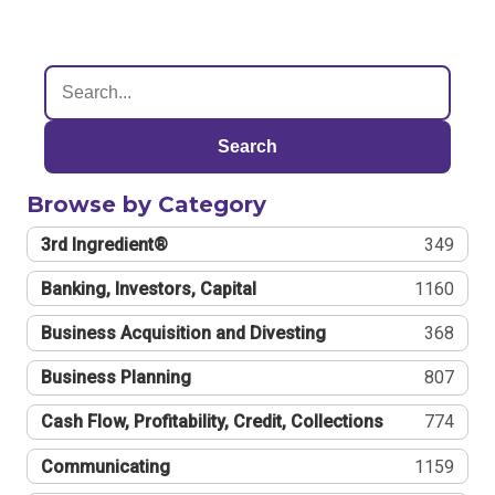
Search
Browse by Category
3rd Ingredient®
349
Banking, Investors, Capital
1160
Business Acquisition and Divesting
368
Business Planning
807
Cash Flow, Profitability, Credit, Collections
774
Communicating
1159