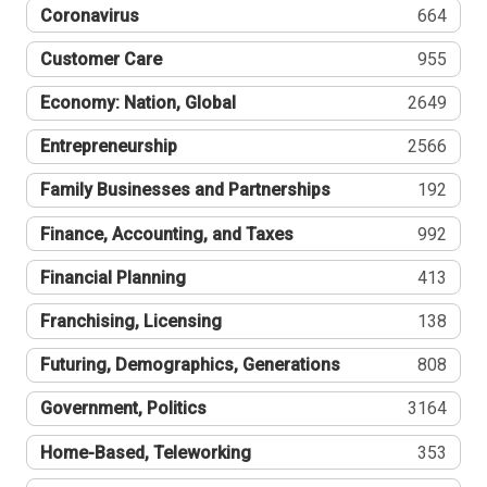
Coronavirus
664
Customer Care
955
Economy: Nation, Global
2649
Entrepreneurship
2566
Family Businesses and Partnerships
192
Finance, Accounting, and Taxes
992
Financial Planning
413
Franchising, Licensing
138
Futuring, Demographics, Generations
808
Government, Politics
3164
Home-Based, Teleworking
353