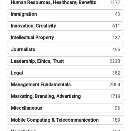
Human Resources, Healthcare, Benefits
1277
Immigration
43
Innovation, Creativity
611
Intellectual Property
122
Journalists
495
Leadership, Ethics, Trust
2238
Legal
382
Management Fundamentals
2004
Marketing, Branding, Advertising
1718
Miscellaneous
96
Mobile Computing & Telecommunication
189