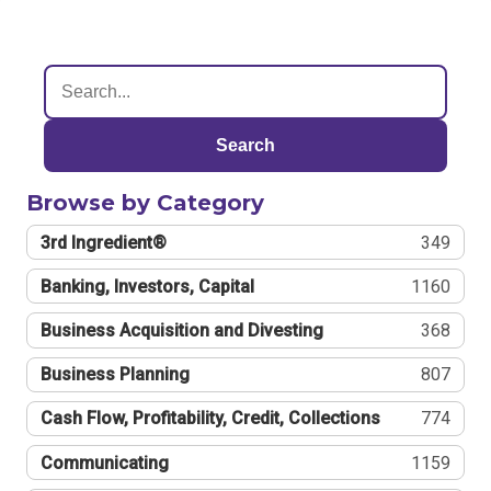
Search
Browse by Category
3rd Ingredient®
349
Banking, Investors, Capital
1160
Business Acquisition and Divesting
368
Business Planning
807
Cash Flow, Profitability, Credit, Collections
774
Communicating
1159