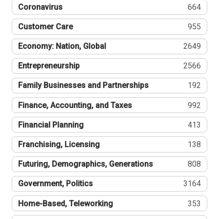
Coronavirus
664
Customer Care
955
Economy: Nation, Global
2649
Entrepreneurship
2566
Family Businesses and Partnerships
192
Finance, Accounting, and Taxes
992
Financial Planning
413
Franchising, Licensing
138
Futuring, Demographics, Generations
808
Government, Politics
3164
Home-Based, Teleworking
353