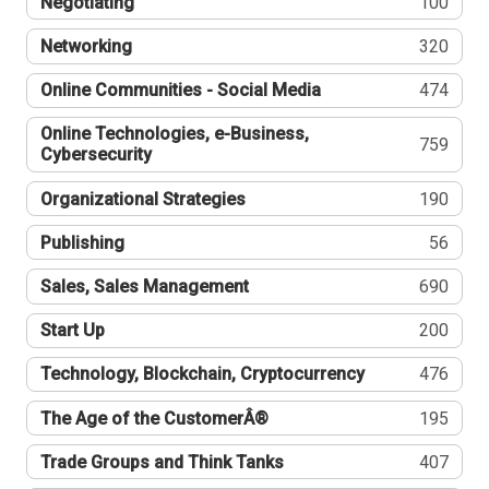
Negotiating
100
Networking
320
Online Communities - Social Media
474
Online Technologies, e-Business,
759
Cybersecurity
Organizational Strategies
190
Publishing
56
Sales, Sales Management
690
Start Up
200
Technology, Blockchain, Cryptocurrency
476
The Age of the CustomerÂ®
195
Trade Groups and Think Tanks
407