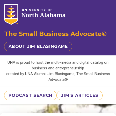
The Small Business Advocate®
ABOUT JIM BLASINGAME
UNA is proud to host the multi-media and digital catalog on
business and entrepreneurship
created by UNA Alumni: Jim Blasingame, The Small Business
Advocate®
PODCAST SEARCH
JIM'S ARTICLES