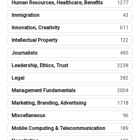
Human Resources, Healthcare, Benefits
1277
Immigration
43
Innovation, Creativity
611
Intellectual Property
122
Journalists
495
Leadership, Ethics, Trust
2238
Legal
382
Management Fundamentals
2004
Marketing, Branding, Advertising
1718
Miscellaneous
96
Mobile Computing & Telecommunication
189