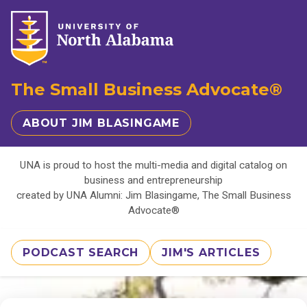
The Small Business Advocate®
ABOUT JIM BLASINGAME
UNA is proud to host the multi-media and digital catalog on
business and entrepreneurship
created by UNA Alumni: Jim Blasingame, The Small Business
Advocate®
PODCAST SEARCH
JIM'S ARTICLES