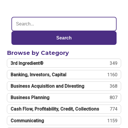
Search
Browse by Category
3rd Ingredient®
349
Banking, Investors, Capital
1160
Business Acquisition and Divesting
368
Business Planning
807
Cash Flow, Profitability, Credit, Collections
774
Communicating
1159