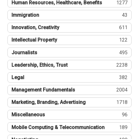
Human Resources, Healthcare, Benefits
1277
Immigration
43
Innovation, Creativity
611
Intellectual Property
122
Journalists
495
Leadership, Ethics, Trust
2238
Legal
382
Management Fundamentals
2004
Marketing, Branding, Advertising
1718
Miscellaneous
96
Mobile Computing & Telecommunication
189