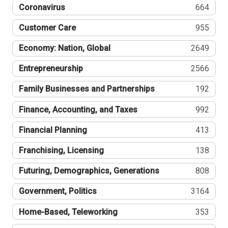
Coronavirus
664
Customer Care
955
Economy: Nation, Global
2649
Entrepreneurship
2566
Family Businesses and Partnerships
192
Finance, Accounting, and Taxes
992
Financial Planning
413
Franchising, Licensing
138
Futuring, Demographics, Generations
808
Government, Politics
3164
Home-Based, Teleworking
353