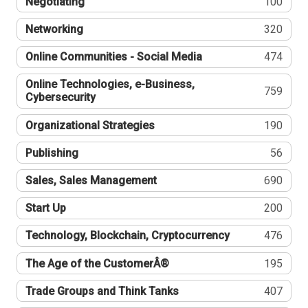
Negotiating
100
Networking
320
Online Communities - Social Media
474
Online Technologies, e-Business,
759
Cybersecurity
Organizational Strategies
190
Publishing
56
Sales, Sales Management
690
Start Up
200
Technology, Blockchain, Cryptocurrency
476
The Age of the CustomerÂ®
195
Trade Groups and Think Tanks
407