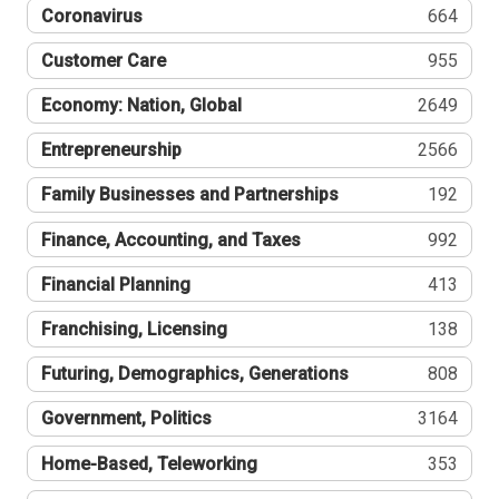
Coronavirus
664
Customer Care
955
Economy: Nation, Global
2649
Entrepreneurship
2566
Family Businesses and Partnerships
192
Finance, Accounting, and Taxes
992
Financial Planning
413
Franchising, Licensing
138
Futuring, Demographics, Generations
808
Government, Politics
3164
Home-Based, Teleworking
353