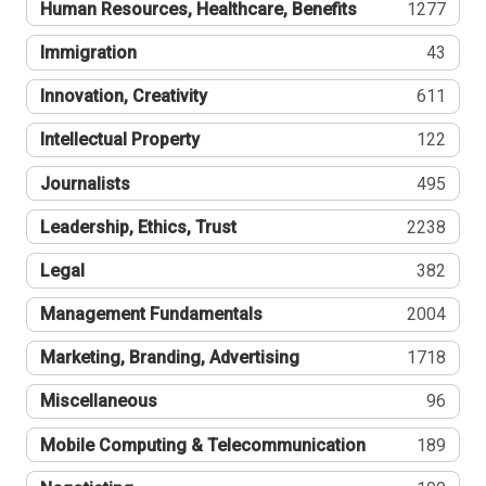
Human Resources, Healthcare, Benefits
1277
Immigration
43
Innovation, Creativity
611
Intellectual Property
122
Journalists
495
Leadership, Ethics, Trust
2238
Legal
382
Management Fundamentals
2004
Marketing, Branding, Advertising
1718
Miscellaneous
96
Mobile Computing & Telecommunication
189