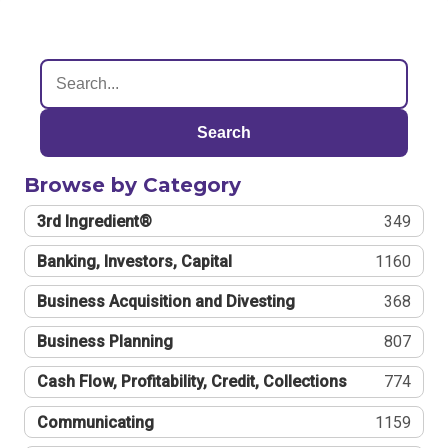
Search
Browse by Category
3rd Ingredient®
349
Banking, Investors, Capital
1160
Business Acquisition and Divesting
368
Business Planning
807
Cash Flow, Profitability, Credit, Collections
774
Communicating
1159