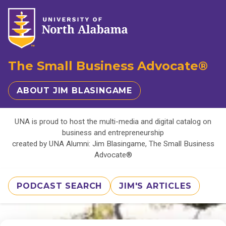
The Small Business Advocate®
ABOUT JIM BLASINGAME
UNA is proud to host the multi-media and digital catalog on
business and entrepreneurship
created by UNA Alumni: Jim Blasingame, The Small Business
Advocate®
PODCAST SEARCH
JIM'S ARTICLES