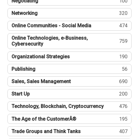
Negotiating
100
Networking
320
Online Communities - Social Media
474
Online Technologies, e-Business,
759
Cybersecurity
Organizational Strategies
190
Publishing
56
Sales, Sales Management
690
Start Up
200
Technology, Blockchain, Cryptocurrency
476
The Age of the CustomerÂ®
195
Trade Groups and Think Tanks
407