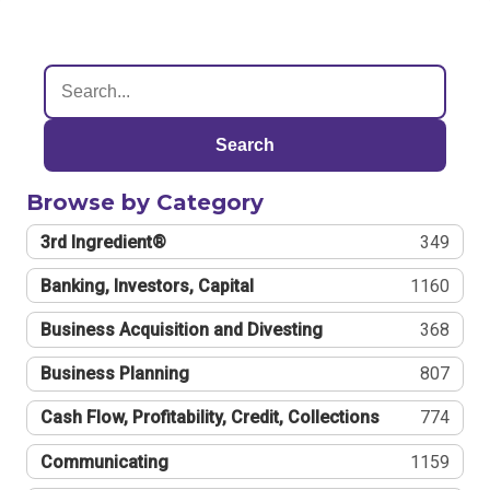
Search
Browse by Category
3rd Ingredient®
349
Banking, Investors, Capital
1160
Business Acquisition and Divesting
368
Business Planning
807
Cash Flow, Profitability, Credit, Collections
774
Communicating
1159