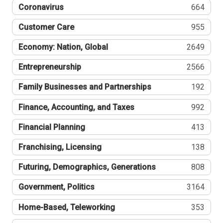
Coronavirus
664
Customer Care
955
Economy: Nation, Global
2649
Entrepreneurship
2566
Family Businesses and Partnerships
192
Finance, Accounting, and Taxes
992
Financial Planning
413
Franchising, Licensing
138
Futuring, Demographics, Generations
808
Government, Politics
3164
Home-Based, Teleworking
353