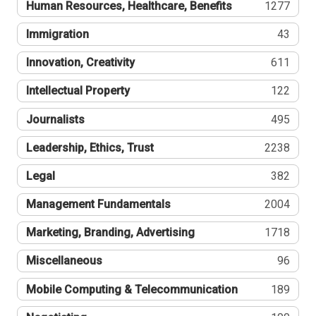
Human Resources, Healthcare, Benefits
1277
Immigration
43
Innovation, Creativity
611
Intellectual Property
122
Journalists
495
Leadership, Ethics, Trust
2238
Legal
382
Management Fundamentals
2004
Marketing, Branding, Advertising
1718
Miscellaneous
96
Mobile Computing & Telecommunication
189