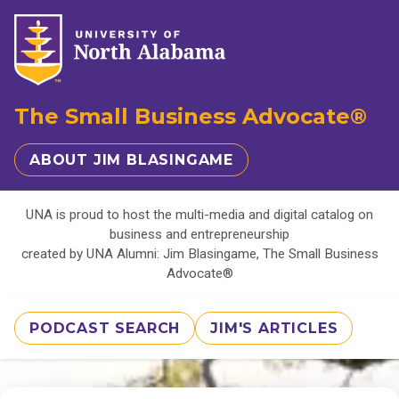
The Small Business Advocate®
ABOUT JIM BLASINGAME
UNA is proud to host the multi-media and digital catalog on
business and entrepreneurship
created by UNA Alumni: Jim Blasingame, The Small Business
Advocate®
PODCAST SEARCH
JIM'S ARTICLES