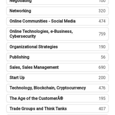
Negotiating
100
Networking
320
Online Communities - Social Media
474
Online Technologies, e-Business,
759
Cybersecurity
Organizational Strategies
190
Publishing
56
Sales, Sales Management
690
Start Up
200
Technology, Blockchain, Cryptocurrency
476
The Age of the CustomerÂ®
195
Trade Groups and Think Tanks
407