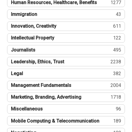
Human Resources, Healthcare, Benefits
1277
Immigration
43
Innovation, Creativity
611
Intellectual Property
122
Journalists
495
Leadership, Ethics, Trust
2238
Legal
382
Management Fundamentals
2004
Marketing, Branding, Advertising
1718
Miscellaneous
96
Mobile Computing & Telecommunication
189