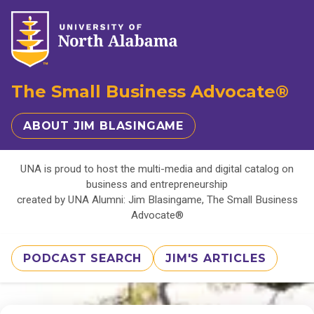
The Small Business Advocate®
ABOUT JIM BLASINGAME
UNA is proud to host the multi-media and digital catalog on
business and entrepreneurship
created by UNA Alumni: Jim Blasingame, The Small Business
Advocate®
PODCAST SEARCH
JIM'S ARTICLES