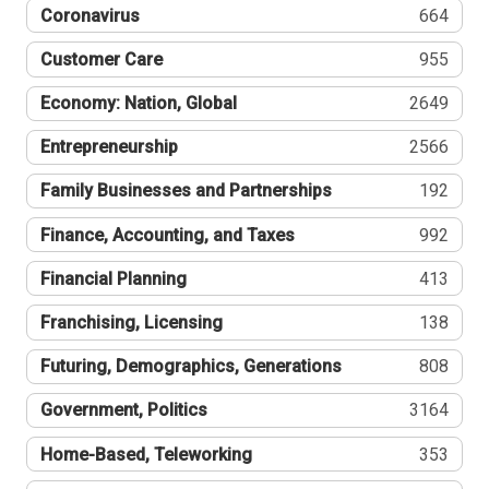
Coronavirus
664
Customer Care
955
Economy: Nation, Global
2649
Entrepreneurship
2566
Family Businesses and Partnerships
192
Finance, Accounting, and Taxes
992
Financial Planning
413
Franchising, Licensing
138
Futuring, Demographics, Generations
808
Government, Politics
3164
Home-Based, Teleworking
353