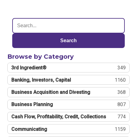
Search
Browse by Category
3rd Ingredient®
349
Banking, Investors, Capital
1160
Business Acquisition and Divesting
368
Business Planning
807
Cash Flow, Profitability, Credit, Collections
774
Communicating
1159