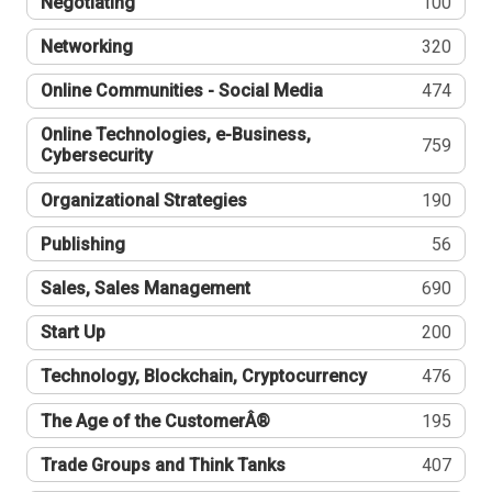
Negotiating
100
Networking
320
Online Communities - Social Media
474
Online Technologies, e-Business,
759
Cybersecurity
Organizational Strategies
190
Publishing
56
Sales, Sales Management
690
Start Up
200
Technology, Blockchain, Cryptocurrency
476
The Age of the CustomerÂ®
195
Trade Groups and Think Tanks
407