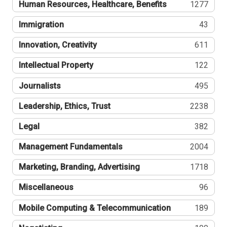
Human Resources, Healthcare, Benefits
1277
Immigration
43
Innovation, Creativity
611
Intellectual Property
122
Journalists
495
Leadership, Ethics, Trust
2238
Legal
382
Management Fundamentals
2004
Marketing, Branding, Advertising
1718
Miscellaneous
96
Mobile Computing & Telecommunication
189