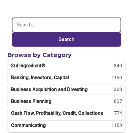
Search
Browse by Category
3rd Ingredient®
349
Banking, Investors, Capital
1160
Business Acquisition and Divesting
368
Business Planning
807
Cash Flow, Profitability, Credit, Collections
774
Communicating
1159