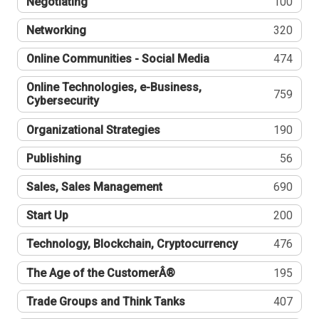
Negotiating
100
Networking
320
Online Communities - Social Media
474
Online Technologies, e-Business,
759
Cybersecurity
Organizational Strategies
190
Publishing
56
Sales, Sales Management
690
Start Up
200
Technology, Blockchain, Cryptocurrency
476
The Age of the CustomerÂ®
195
Trade Groups and Think Tanks
407