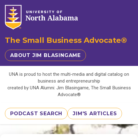
The Small Business Advocate®
ABOUT JIM BLASINGAME
UNA is proud to host the multi-media and digital catalog on
business and entrepreneurship
created by UNA Alumni: Jim Blasingame, The Small Business
Advocate®
PODCAST SEARCH
JIM'S ARTICLES