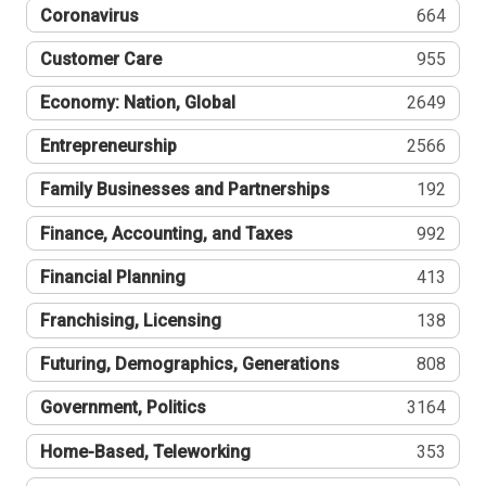
Coronavirus
664
Customer Care
955
Economy: Nation, Global
2649
Entrepreneurship
2566
Family Businesses and Partnerships
192
Finance, Accounting, and Taxes
992
Financial Planning
413
Franchising, Licensing
138
Futuring, Demographics, Generations
808
Government, Politics
3164
Home-Based, Teleworking
353