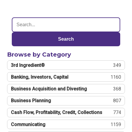
Search
Browse by Category
3rd Ingredient®
349
Banking, Investors, Capital
1160
Business Acquisition and Divesting
368
Business Planning
807
Cash Flow, Profitability, Credit, Collections
774
Communicating
1159