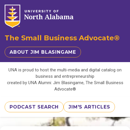
The Small Business Advocate®
ABOUT JIM BLASINGAME
UNA is proud to host the multi-media and digital catalog on
business and entrepreneurship
created by UNA Alumni: Jim Blasingame, The Small Business
Advocate®
PODCAST SEARCH
JIM'S ARTICLES