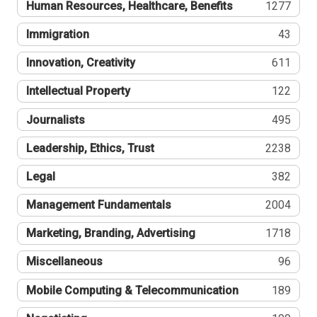
Human Resources, Healthcare, Benefits
1277
Immigration
43
Innovation, Creativity
611
Intellectual Property
122
Journalists
495
Leadership, Ethics, Trust
2238
Legal
382
Management Fundamentals
2004
Marketing, Branding, Advertising
1718
Miscellaneous
96
Mobile Computing & Telecommunication
189