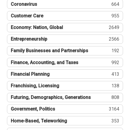
Coronavirus
664
Customer Care
955
Economy: Nation, Global
2649
Entrepreneurship
2566
Family Businesses and Partnerships
192
Finance, Accounting, and Taxes
992
Financial Planning
413
Franchising, Licensing
138
Futuring, Demographics, Generations
808
Government, Politics
3164
Home-Based, Teleworking
353