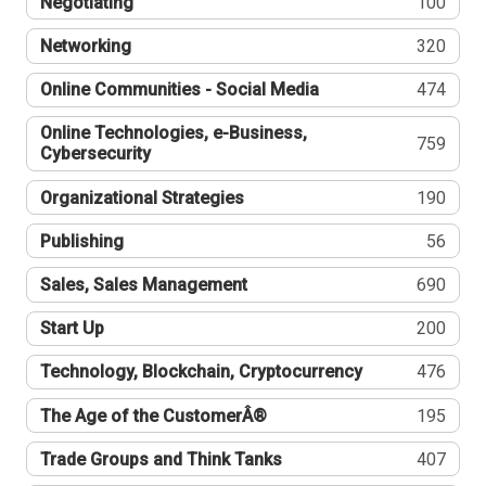
Negotiating
100
Networking
320
Online Communities - Social Media
474
Online Technologies, e-Business,
759
Cybersecurity
Organizational Strategies
190
Publishing
56
Sales, Sales Management
690
Start Up
200
Technology, Blockchain, Cryptocurrency
476
The Age of the CustomerÂ®
195
Trade Groups and Think Tanks
407