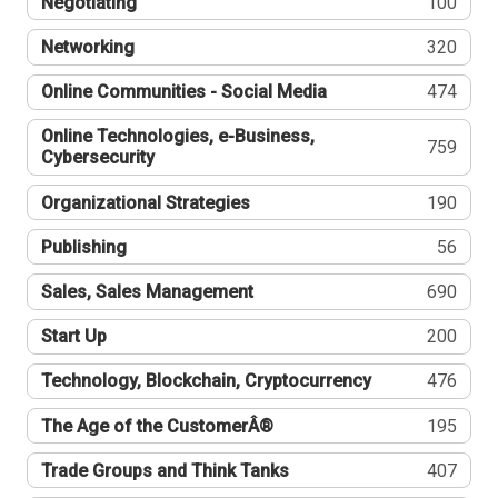
Negotiating
100
Networking
320
Online Communities - Social Media
474
Online Technologies, e-Business,
759
Cybersecurity
Organizational Strategies
190
Publishing
56
Sales, Sales Management
690
Start Up
200
Technology, Blockchain, Cryptocurrency
476
The Age of the CustomerÂ®
195
Trade Groups and Think Tanks
407