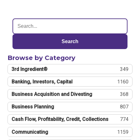
Search
Browse by Category
3rd Ingredient®
349
Banking, Investors, Capital
1160
Business Acquisition and Divesting
368
Business Planning
807
Cash Flow, Profitability, Credit, Collections
774
Communicating
1159