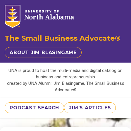
The Small Business Advocate®
ABOUT JIM BLASINGAME
UNA is proud to host the multi-media and digital catalog on
business and entrepreneurship
created by UNA Alumni: Jim Blasingame, The Small Business
Advocate®
PODCAST SEARCH
JIM'S ARTICLES