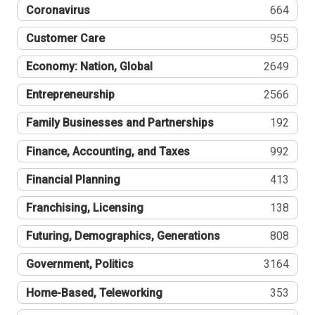
Coronavirus
664
Customer Care
955
Economy: Nation, Global
2649
Entrepreneurship
2566
Family Businesses and Partnerships
192
Finance, Accounting, and Taxes
992
Financial Planning
413
Franchising, Licensing
138
Futuring, Demographics, Generations
808
Government, Politics
3164
Home-Based, Teleworking
353