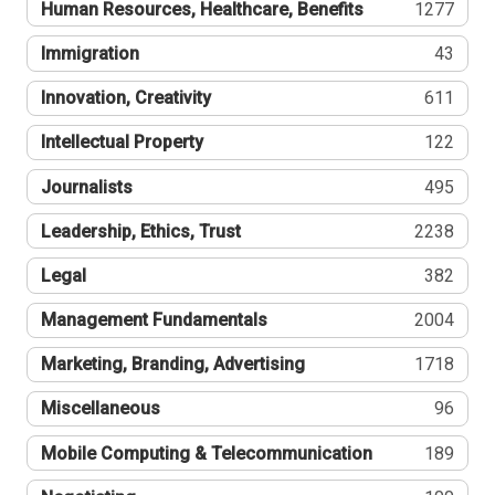
Human Resources, Healthcare, Benefits
1277
Immigration
43
Innovation, Creativity
611
Intellectual Property
122
Journalists
495
Leadership, Ethics, Trust
2238
Legal
382
Management Fundamentals
2004
Marketing, Branding, Advertising
1718
Miscellaneous
96
Mobile Computing & Telecommunication
189