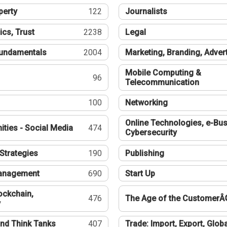
perty
122
Journalists
ics, Trust
2238
Legal
undamentals
2004
Marketing, Branding, Adver
Mobile Computing &
96
Telecommunication
100
Networking
Online Technologies, e-Bus
ties - Social Media
474
Cybersecurity
Strategies
190
Publishing
Management
690
Start Up
ockchain,
476
The Age of the CustomerÂ
y
nd Think Tanks
407
Trade: Import, Export, Globa