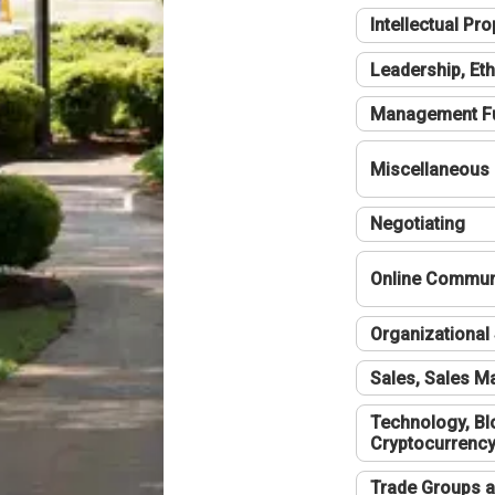
Intellectual Pro
Leadership, Eth
Management F
Miscellaneous
Negotiating
Online Communi
Organizational 
Sales, Sales 
Technology, Bl
Cryptocurrenc
Trade Groups a