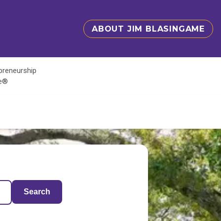
ABOUT JIM BLASINGAME
epreneurship
te®
Search