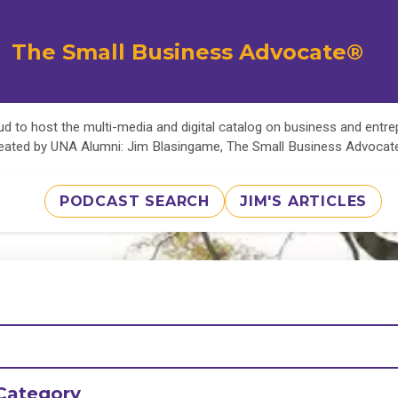
The Small Business Advocate®
d to host the multi-media and digital catalog on business and entr
eated by UNA Alumni: Jim Blasingame, The Small Business Advoca
PODCAST SEARCH
JIM'S ARTICLES
Category