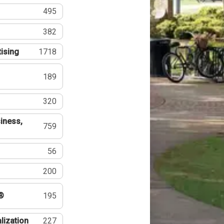
495
382
tising
1718
189
320
iness,
759
56
200
®
195
lization
227