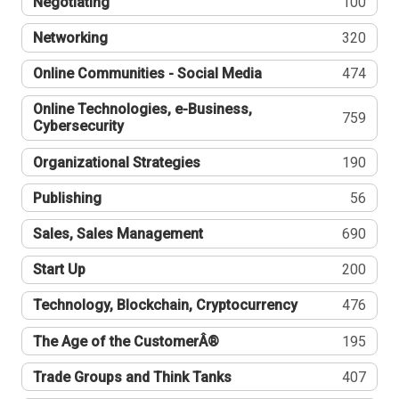
Negotiating
100
Networking
320
Online Communities - Social Media
474
Online Technologies, e-Business,
759
Cybersecurity
Organizational Strategies
190
Publishing
56
Sales, Sales Management
690
Start Up
200
Technology, Blockchain, Cryptocurrency
476
The Age of the CustomerÂ®
195
Trade Groups and Think Tanks
407