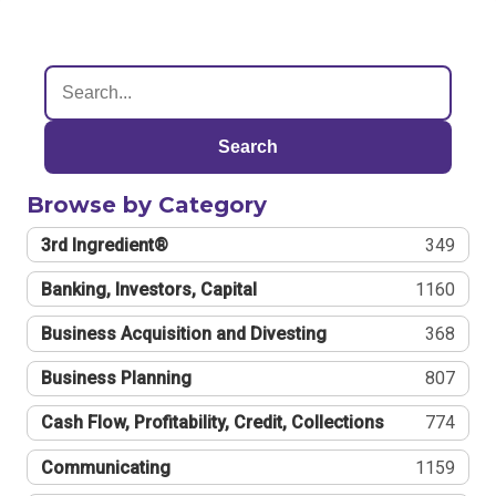
Search
Browse by Category
3rd Ingredient®
349
Banking, Investors, Capital
1160
Business Acquisition and Divesting
368
Business Planning
807
Cash Flow, Profitability, Credit, Collections
774
Communicating
1159