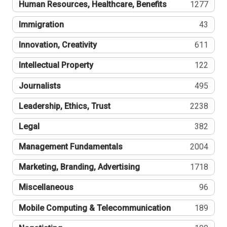
Human Resources, Healthcare, Benefits
1277
Immigration
43
Innovation, Creativity
611
Intellectual Property
122
Journalists
495
Leadership, Ethics, Trust
2238
Legal
382
Management Fundamentals
2004
Marketing, Branding, Advertising
1718
Miscellaneous
96
Mobile Computing & Telecommunication
189