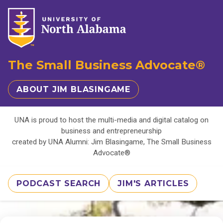
The Small Business Advocate®
ABOUT JIM BLASINGAME
UNA is proud to host the multi-media and digital catalog on
business and entrepreneurship
created by UNA Alumni: Jim Blasingame, The Small Business
Advocate®
PODCAST SEARCH
JIM'S ARTICLES