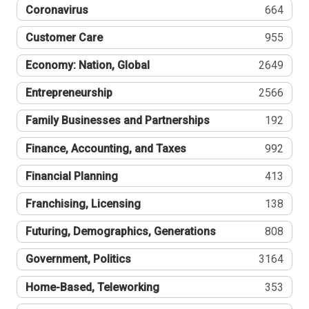
Coronavirus
664
Customer Care
955
Economy: Nation, Global
2649
Entrepreneurship
2566
Family Businesses and Partnerships
192
Finance, Accounting, and Taxes
992
Financial Planning
413
Franchising, Licensing
138
Futuring, Demographics, Generations
808
Government, Politics
3164
Home-Based, Teleworking
353