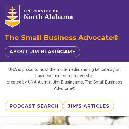
The Small Business Advocate®
ABOUT JIM BLASINGAME
UNA is proud to host the multi-media and digital catalog on
business and entrepreneurship
created by UNA Alumni: Jim Blasingame, The Small Business
Advocate®
PODCAST SEARCH
JIM'S ARTICLES