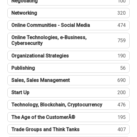
Negotiating
100
Networking
320
Online Communities - Social Media
474
Online Technologies, e-Business,
759
Cybersecurity
Organizational Strategies
190
Publishing
56
Sales, Sales Management
690
Start Up
200
Technology, Blockchain, Cryptocurrency
476
The Age of the CustomerÂ®
195
Trade Groups and Think Tanks
407