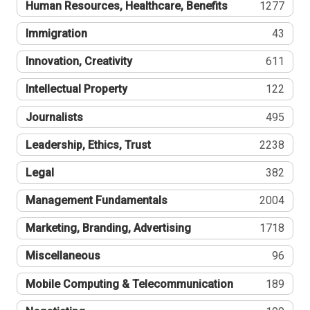
Human Resources, Healthcare, Benefits
1277
Immigration
43
Innovation, Creativity
611
Intellectual Property
122
Journalists
495
Leadership, Ethics, Trust
2238
Legal
382
Management Fundamentals
2004
Marketing, Branding, Advertising
1718
Miscellaneous
96
Mobile Computing & Telecommunication
189