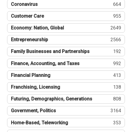
Coronavirus
664
Customer Care
955
Economy: Nation, Global
2649
Entrepreneurship
2566
Family Businesses and Partnerships
192
Finance, Accounting, and Taxes
992
Financial Planning
413
Franchising, Licensing
138
Futuring, Demographics, Generations
808
Government, Politics
3164
Home-Based, Teleworking
353