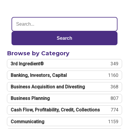
Search
Browse by Category
3rd Ingredient®
349
Banking, Investors, Capital
1160
Business Acquisition and Divesting
368
Business Planning
807
Cash Flow, Profitability, Credit, Collections
774
Communicating
1159