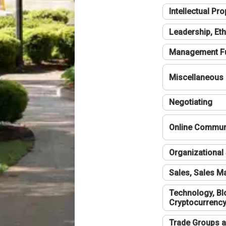
Intellectual Pro
Leadership, Eth
Management F
Miscellaneous
Negotiating
Online Communi
Organizational 
Sales, Sales 
Technology, Bl
Cryptocurrenc
Trade Groups a