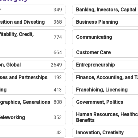
®
349
Banking, Investors, Capital
sition and Divesting
368
Business Planning
tability, Credit,
774
Communicating
664
Customer Care
n, Global
2649
Entrepreneurship
ses and Partnerships
192
Finance, Accounting, and 
ing
413
Franchising, Licensing
graphics, Generations
808
Government, Politics
Human Resources, Healthc
eleworking
353
Benefits
43
Innovation, Creativity