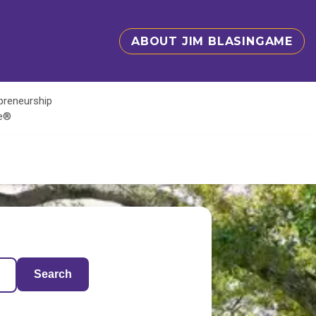
ABOUT JIM BLASINGAME
epreneurship
te®
Search