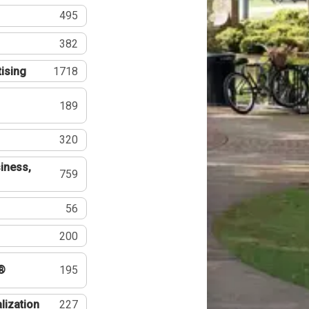
495
382
tising
1718
189
320
iness,
759
56
200
®
195
lization
227