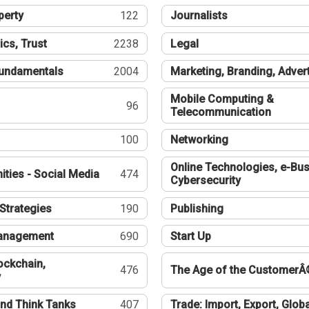
perty
122
Journalists
ics, Trust
2238
Legal
undamentals
2004
Marketing, Branding, Adver
Mobile Computing &
96
Telecommunication
100
Networking
Online Technologies, e-Bus
ties - Social Media
474
Cybersecurity
Strategies
190
Publishing
Management
690
Start Up
ockchain,
476
The Age of the CustomerÂ
y
nd Think Tanks
407
Trade: Import, Export, Globa