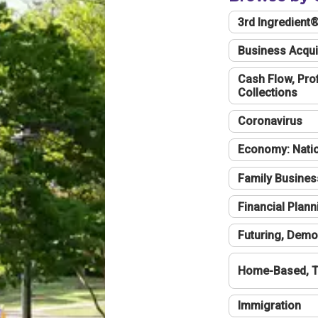
3rd Ingredient
Business Acqui
Cash Flow, Profi
Collections
Coronavirus
Economy: Natio
Family Busines
Financial Plann
Futuring, Demo
Home-Based, T
Immigration