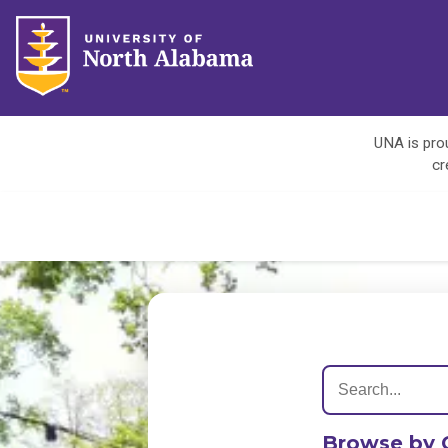
UNA is prou
cr
Browse by 