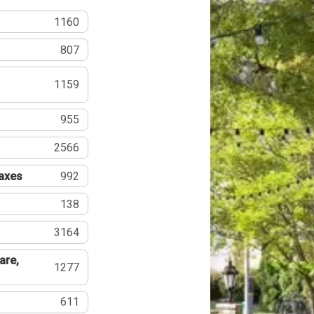
1160
807
1159
955
2566
Taxes
992
138
3164
are,
1277
611