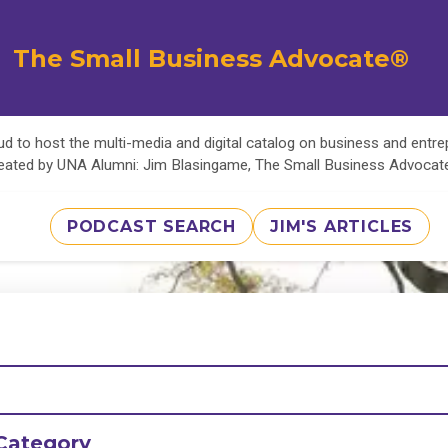
The Small Business Advocate®
d to host the multi-media and digital catalog on business and entr
eated by UNA Alumni: Jim Blasingame, The Small Business Advoca
PODCAST SEARCH
JIM'S ARTICLES
Category