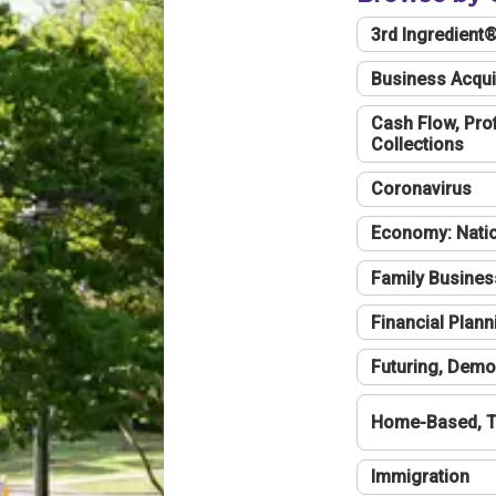
3rd Ingredient
Business Acqui
Cash Flow, Profi
Collections
Coronavirus
Economy: Natio
Family Busines
Financial Plann
Futuring, Demo
Home-Based, T
Immigration