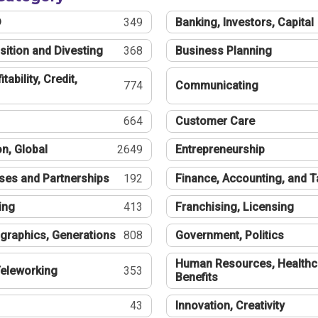
®
349
Banking, Investors, Capital
sition and Divesting
368
Business Planning
tability, Credit,
774
Communicating
664
Customer Care
n, Global
2649
Entrepreneurship
ses and Partnerships
192
Finance, Accounting, and 
ing
413
Franchising, Licensing
graphics, Generations
808
Government, Politics
Human Resources, Healthc
eleworking
353
Benefits
43
Innovation, Creativity