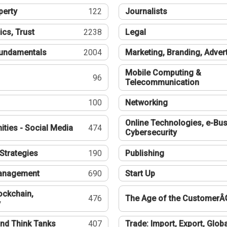
perty
122
Journalists
ics, Trust
2238
Legal
undamentals
2004
Marketing, Branding, Adver
Mobile Computing &
96
Telecommunication
100
Networking
Online Technologies, e-Bus
ties - Social Media
474
Cybersecurity
Strategies
190
Publishing
Management
690
Start Up
ockchain,
476
The Age of the CustomerÂ
y
nd Think Tanks
407
Trade: Import, Export, Globa