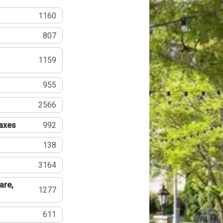
1160
807
1159
955
2566
Taxes
992
138
3164
are,
1277
611