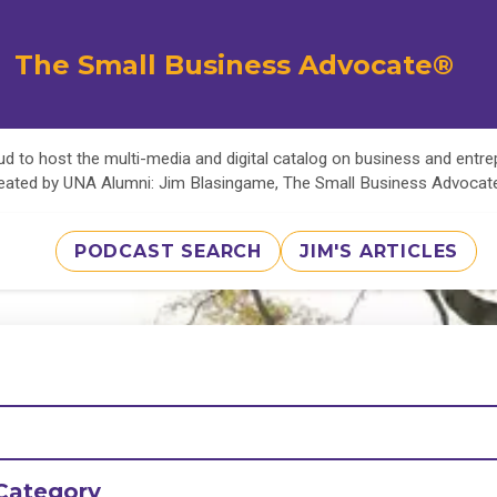
The Small Business Advocate®
d to host the multi-media and digital catalog on business and entr
eated by UNA Alumni: Jim Blasingame, The Small Business Advoca
PODCAST SEARCH
JIM'S ARTICLES
Category