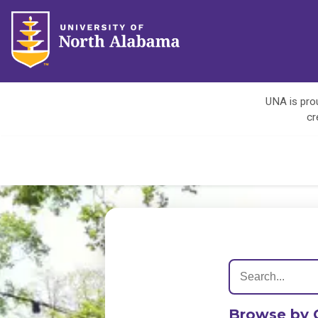
UNA is prou
cr
Browse by 