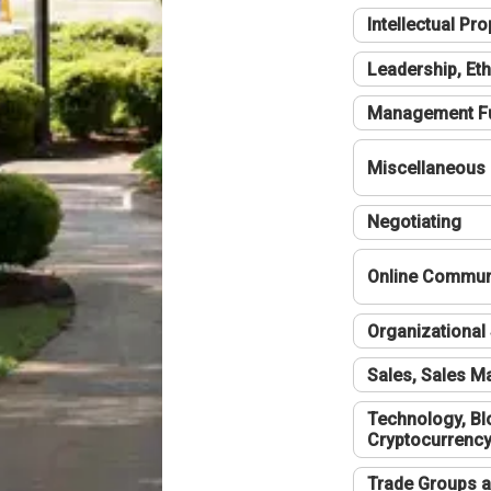
Intellectual Pro
Leadership, Eth
Management F
Miscellaneous
Negotiating
Online Communi
Organizational 
Sales, Sales 
Technology, Bl
Cryptocurrenc
Trade Groups a