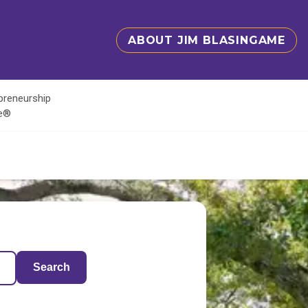
ABOUT JIM BLASINGAME
epreneurship
te®
Search