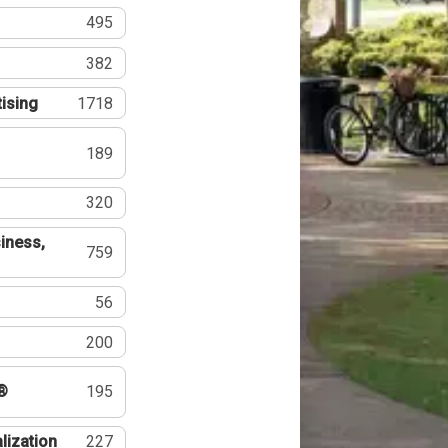
495
382
tising
1718
189
320
iness,
759
56
200
®
195
lization
227