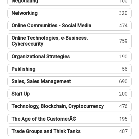
Negotiating
100
Networking
320
Online Communities - Social Media
474
Online Technologies, e-Business,
759
Cybersecurity
Organizational Strategies
190
Publishing
56
Sales, Sales Management
690
Start Up
200
Technology, Blockchain, Cryptocurrency
476
The Age of the CustomerÂ®
195
Trade Groups and Think Tanks
407