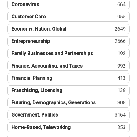
Coronavirus
664
Customer Care
955
Economy: Nation, Global
2649
Entrepreneurship
2566
Family Businesses and Partnerships
192
Finance, Accounting, and Taxes
992
Financial Planning
413
Franchising, Licensing
138
Futuring, Demographics, Generations
808
Government, Politics
3164
Home-Based, Teleworking
353