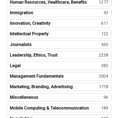
Human Resources, Healthcare, Benefits
1277
Immigration
43
Innovation, Creativity
611
Intellectual Property
122
Journalists
495
Leadership, Ethics, Trust
2238
Legal
382
Management Fundamentals
2004
Marketing, Branding, Advertising
1718
Miscellaneous
96
Mobile Computing & Telecommunication
189