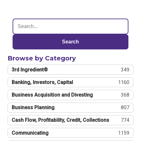
Search
Browse by Category
3rd Ingredient®
349
Banking, Investors, Capital
1160
Business Acquisition and Divesting
368
Business Planning
807
Cash Flow, Profitability, Credit, Collections
774
Communicating
1159