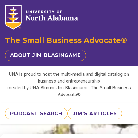
The Small Business Advocate®
ABOUT JIM BLASINGAME
UNA is proud to host the multi-media and digital catalog on
business and entrepreneurship
created by UNA Alumni: Jim Blasingame, The Small Business
Advocate®
PODCAST SEARCH
JIM'S ARTICLES