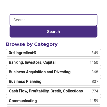
Search
Browse by Category
3rd Ingredient®
349
Banking, Investors, Capital
1160
Business Acquisition and Divesting
368
Business Planning
807
Cash Flow, Profitability, Credit, Collections
774
Communicating
1159