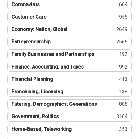
Coronavirus
664
Customer Care
955
Economy: Nation, Global
2649
Entrepreneurship
2566
Family Businesses and Partnerships
192
Finance, Accounting, and Taxes
992
Financial Planning
413
Franchising, Licensing
138
Futuring, Demographics, Generations
808
Government, Politics
3164
Home-Based, Teleworking
353