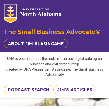
The Small Business Advocate®
ABOUT JIM BLASINGAME
UNA is proud to host the multi-media and digital catalog on
business and entrepreneurship
created by UNA Alumni: Jim Blasingame, The Small Business
Advocate®
PODCAST SEARCH
JIM'S ARTICLES