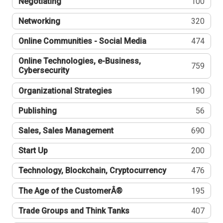
Negotiating
100
Networking
320
Online Communities - Social Media
474
Online Technologies, e-Business,
759
Cybersecurity
Organizational Strategies
190
Publishing
56
Sales, Sales Management
690
Start Up
200
Technology, Blockchain, Cryptocurrency
476
The Age of the CustomerÂ®
195
Trade Groups and Think Tanks
407