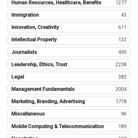
Human Resources, Healthcare, Benefits
1277
Immigration
43
Innovation, Creativity
611
Intellectual Property
122
Journalists
495
Leadership, Ethics, Trust
2238
Legal
382
Management Fundamentals
2004
Marketing, Branding, Advertising
1718
Miscellaneous
96
Mobile Computing & Telecommunication
189