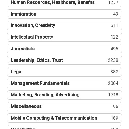
Human Resources, Healthcare, Benefits
1277
Immigration
43
Innovation, Creativity
611
Intellectual Property
122
Journalists
495
Leadership, Ethics, Trust
2238
Legal
382
Management Fundamentals
2004
Marketing, Branding, Advertising
1718
Miscellaneous
96
Mobile Computing & Telecommunication
189