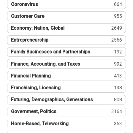
Coronavirus
664
Customer Care
955
Economy: Nation, Global
2649
Entrepreneurship
2566
Family Businesses and Partnerships
192
Finance, Accounting, and Taxes
992
Financial Planning
413
Franchising, Licensing
138
Futuring, Demographics, Generations
808
Government, Politics
3164
Home-Based, Teleworking
353