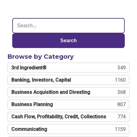
Search
Browse by Category
3rd Ingredient®
349
Banking, Investors, Capital
1160
Business Acquisition and Divesting
368
Business Planning
807
Cash Flow, Profitability, Credit, Collections
774
Communicating
1159