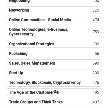
Negotiating
100
Networking
320
Online Communities - Social Media
474
Online Technologies, e-Business,
759
Cybersecurity
Organizational Strategies
190
Publishing
56
Sales, Sales Management
690
Start Up
200
Technology, Blockchain, Cryptocurrency
476
The Age of the CustomerÂ®
195
Trade Groups and Think Tanks
407