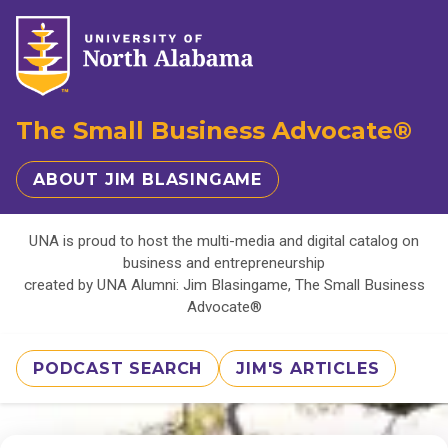
The Small Business Advocate®
ABOUT JIM BLASINGAME
UNA is proud to host the multi-media and digital catalog on
business and entrepreneurship
created by UNA Alumni: Jim Blasingame, The Small Business
Advocate®
PODCAST SEARCH
JIM'S ARTICLES