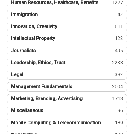
Human Resources, Healthcare, Benefits
1277
Immigration
43
Innovation, Creativity
611
Intellectual Property
122
Journalists
495
Leadership, Ethics, Trust
2238
Legal
382
Management Fundamentals
2004
Marketing, Branding, Advertising
1718
Miscellaneous
96
Mobile Computing & Telecommunication
189