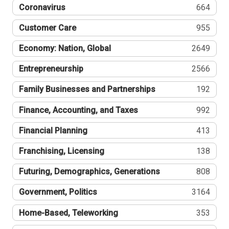
Coronavirus
664
Customer Care
955
Economy: Nation, Global
2649
Entrepreneurship
2566
Family Businesses and Partnerships
192
Finance, Accounting, and Taxes
992
Financial Planning
413
Franchising, Licensing
138
Futuring, Demographics, Generations
808
Government, Politics
3164
Home-Based, Teleworking
353