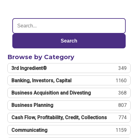
Search
Browse by Category
3rd Ingredient®
349
Banking, Investors, Capital
1160
Business Acquisition and Divesting
368
Business Planning
807
Cash Flow, Profitability, Credit, Collections
774
Communicating
1159