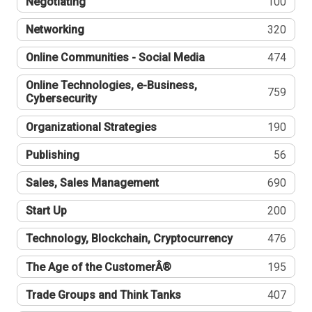
Negotiating
100
Networking
320
Online Communities - Social Media
474
Online Technologies, e-Business,
759
Cybersecurity
Organizational Strategies
190
Publishing
56
Sales, Sales Management
690
Start Up
200
Technology, Blockchain, Cryptocurrency
476
The Age of the CustomerÂ®
195
Trade Groups and Think Tanks
407