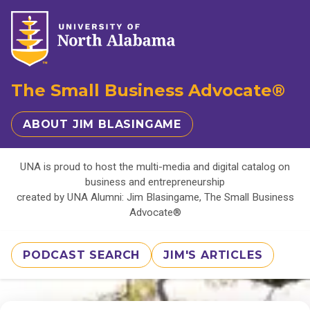
The Small Business Advocate®
ABOUT JIM BLASINGAME
UNA is proud to host the multi-media and digital catalog on
business and entrepreneurship
created by UNA Alumni: Jim Blasingame, The Small Business
Advocate®
PODCAST SEARCH
JIM'S ARTICLES