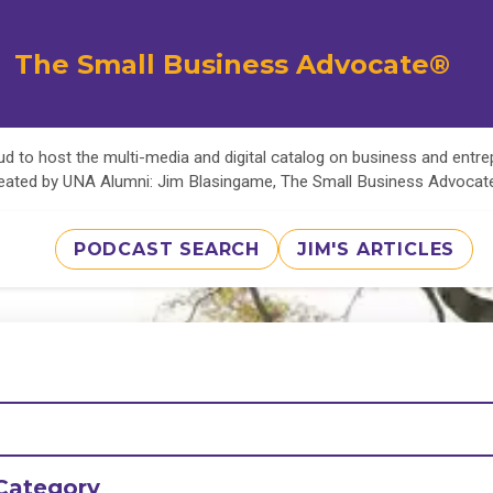
The Small Business Advocate®
d to host the multi-media and digital catalog on business and entr
eated by UNA Alumni: Jim Blasingame, The Small Business Advoca
PODCAST SEARCH
JIM'S ARTICLES
Category