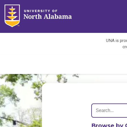
UNA is prou
cr
Browse by 