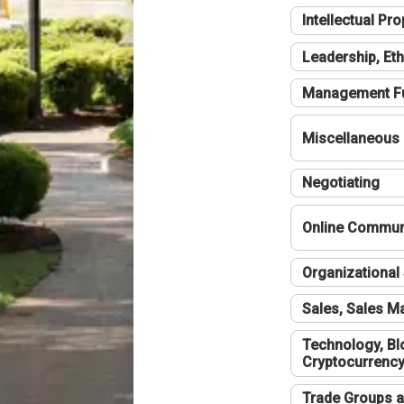
Intellectual Pro
Leadership, Eth
Management F
Miscellaneous
Negotiating
Online Communi
Organizational 
Sales, Sales 
Technology, Bl
Cryptocurrenc
Trade Groups a