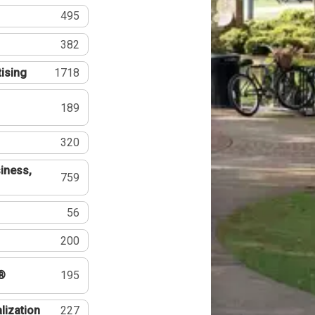
495
382
tising
1718
189
320
iness,
759
56
200
®
195
lization
227