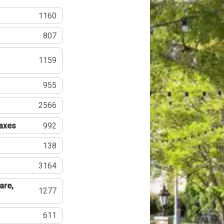
1160
807
1159
955
2566
Taxes
992
138
3164
are,
1277
611