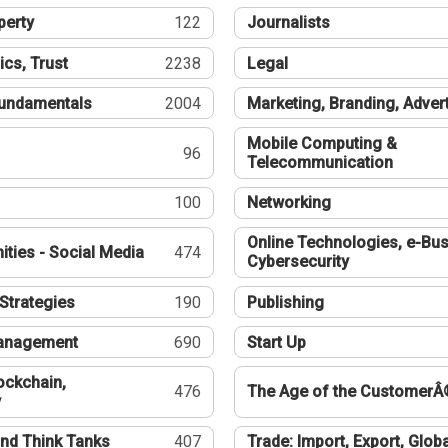
perty
122
Journalists
ics, Trust
2238
Legal
undamentals
2004
Marketing, Branding, Adver
Mobile Computing &
96
Telecommunication
100
Networking
Online Technologies, e-Bus
ties - Social Media
474
Cybersecurity
Strategies
190
Publishing
Management
690
Start Up
ockchain,
476
The Age of the CustomerÂ
y
nd Think Tanks
407
Trade: Import, Export, Globa