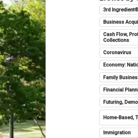
3rd Ingredient
Business Acqui
Cash Flow, Profi
Collections
Coronavirus
Economy: Natio
Family Busines
Financial Plann
Futuring, Demo
Home-Based, T
Immigration