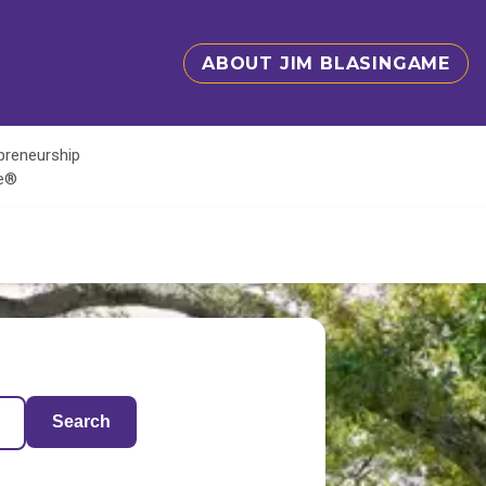
ABOUT JIM BLASINGAME
epreneurship
te®
Search