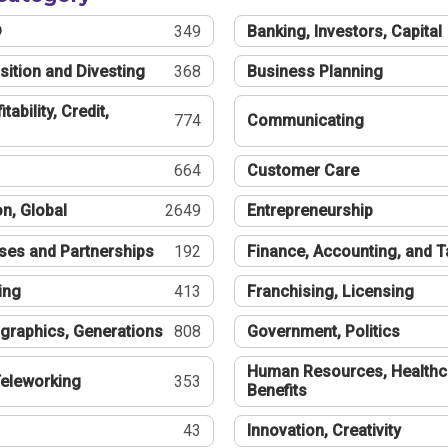
®
349
Banking, Investors, Capital
sition and Divesting
368
Business Planning
tability, Credit,
774
Communicating
664
Customer Care
n, Global
2649
Entrepreneurship
ses and Partnerships
192
Finance, Accounting, and 
ing
413
Franchising, Licensing
graphics, Generations
808
Government, Politics
Human Resources, Healthc
eleworking
353
Benefits
43
Innovation, Creativity