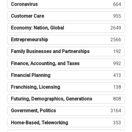
Coronavirus
664
Customer Care
955
Economy: Nation, Global
2649
Entrepreneurship
2566
Family Businesses and Partnerships
192
Finance, Accounting, and Taxes
992
Financial Planning
413
Franchising, Licensing
138
Futuring, Demographics, Generations
808
Government, Politics
3164
Home-Based, Teleworking
353