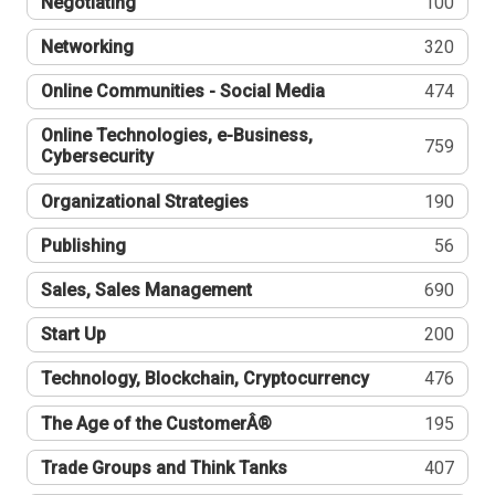
Negotiating
100
Networking
320
Online Communities - Social Media
474
Online Technologies, e-Business,
759
Cybersecurity
Organizational Strategies
190
Publishing
56
Sales, Sales Management
690
Start Up
200
Technology, Blockchain, Cryptocurrency
476
The Age of the CustomerÂ®
195
Trade Groups and Think Tanks
407