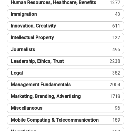
Human Resources, Healthcare, Benefits
1277
Immigration
43
Innovation, Creativity
611
Intellectual Property
122
Journalists
495
Leadership, Ethics, Trust
2238
Legal
382
Management Fundamentals
2004
Marketing, Branding, Advertising
1718
Miscellaneous
96
Mobile Computing & Telecommunication
189