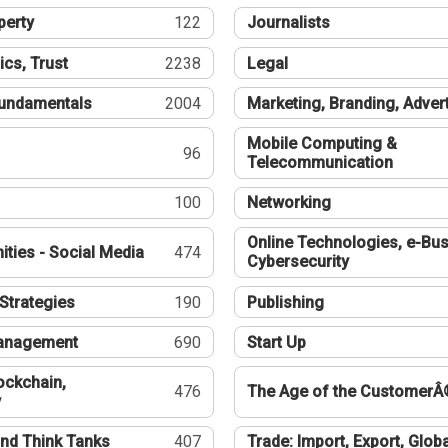
perty
122
Journalists
ics, Trust
2238
Legal
undamentals
2004
Marketing, Branding, Adver
Mobile Computing &
96
Telecommunication
100
Networking
Online Technologies, e-Bus
ties - Social Media
474
Cybersecurity
Strategies
190
Publishing
Management
690
Start Up
ockchain,
476
The Age of the CustomerÂ
y
nd Think Tanks
407
Trade: Import, Export, Globa