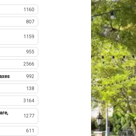
1160
807
1159
955
2566
Taxes
992
138
3164
are,
1277
611