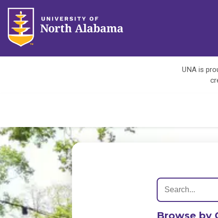
UNA is prou
cr
Browse by 