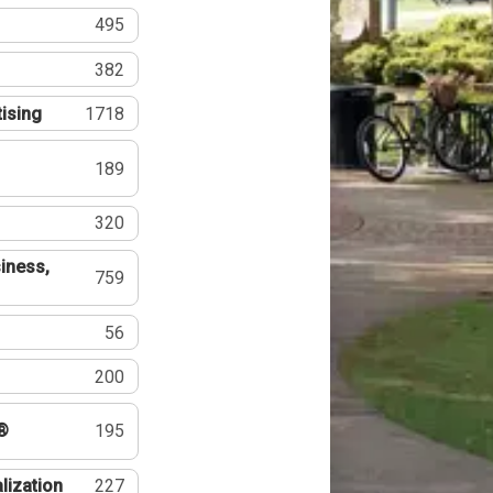
495
382
tising
1718
189
320
iness,
759
56
200
®
195
lization
227