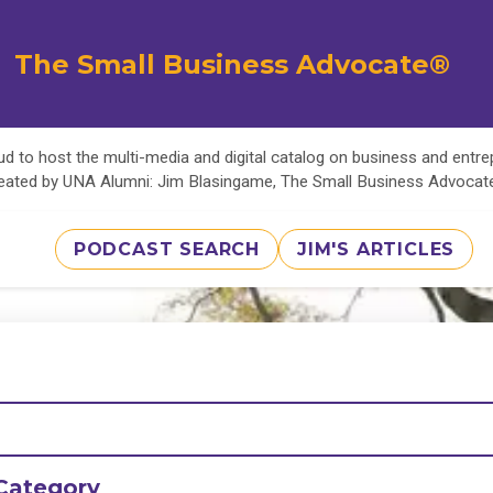
The Small Business Advocate®
d to host the multi-media and digital catalog on business and entr
eated by UNA Alumni: Jim Blasingame, The Small Business Advoca
PODCAST SEARCH
JIM'S ARTICLES
Category