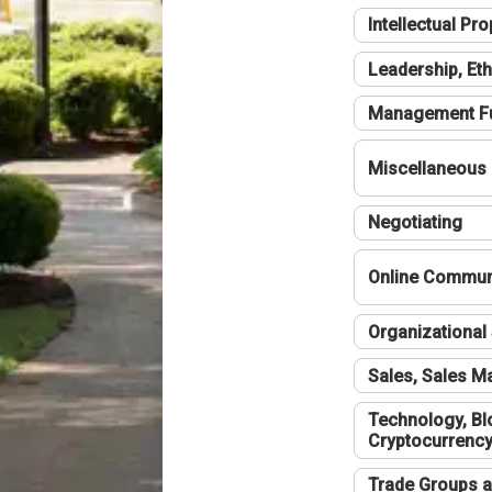
Intellectual Pro
Leadership, Eth
Management F
Miscellaneous
Negotiating
Online Communi
Organizational 
Sales, Sales 
Technology, Bl
Cryptocurrenc
Trade Groups a