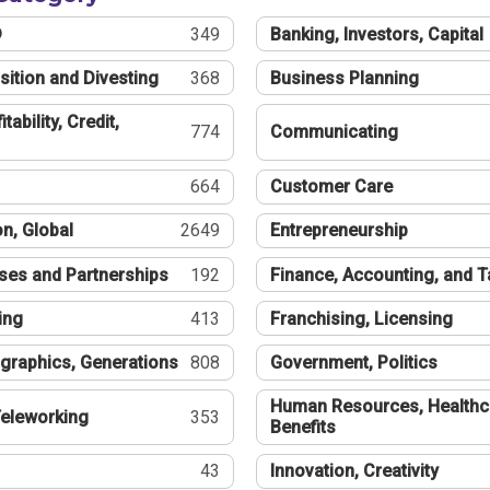
®
349
Banking, Investors, Capital
sition and Divesting
368
Business Planning
tability, Credit,
774
Communicating
664
Customer Care
n, Global
2649
Entrepreneurship
ses and Partnerships
192
Finance, Accounting, and 
ing
413
Franchising, Licensing
graphics, Generations
808
Government, Politics
Human Resources, Healthc
eleworking
353
Benefits
43
Innovation, Creativity