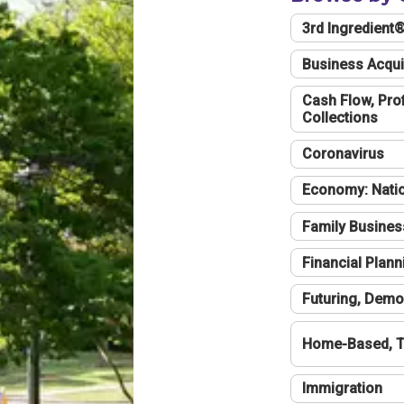
3rd Ingredient
Business Acqui
Cash Flow, Profi
Collections
Coronavirus
Economy: Natio
Family Busines
Financial Plann
Futuring, Demo
Home-Based, T
Immigration