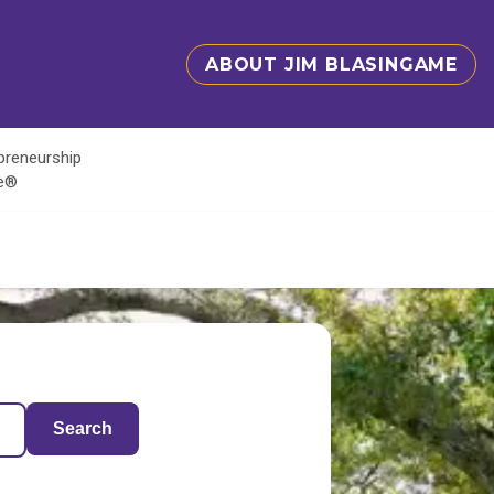
ABOUT JIM BLASINGAME
epreneurship
te®
Search