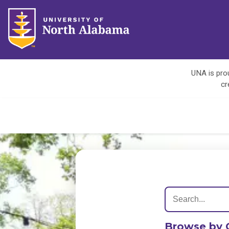
UNA is prou
cr
Browse by 