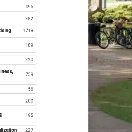
495
382
tising
1718
189
320
iness,
759
56
200
®
195
lization
227