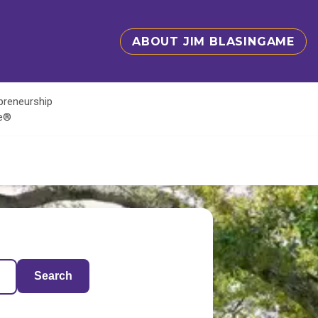
ABOUT JIM BLASINGAME
epreneurship
te®
Search