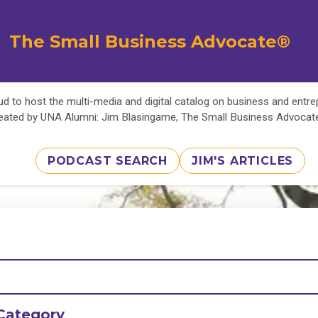
The Small Business Advocate®
d to host the multi-media and digital catalog on business and entr
eated by UNA Alumni: Jim Blasingame, The Small Business Advoca
PODCAST SEARCH
JIM'S ARTICLES
Category