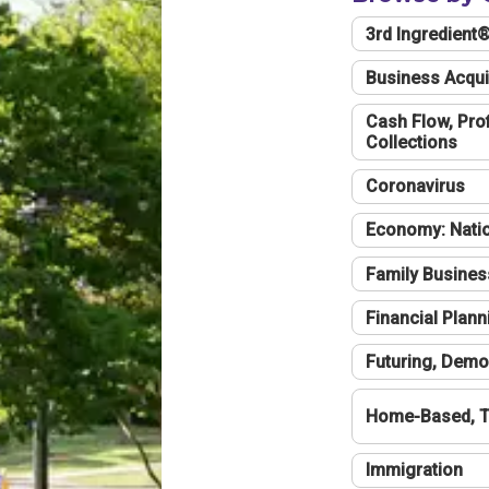
3rd Ingredient
Business Acqui
Cash Flow, Profi
Collections
Coronavirus
Economy: Natio
Family Busines
Financial Plann
Futuring, Demo
Home-Based, T
Immigration