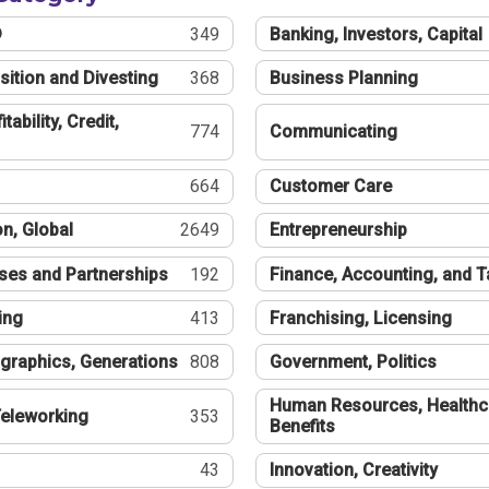
®
349
Banking, Investors, Capital
sition and Divesting
368
Business Planning
tability, Credit,
774
Communicating
664
Customer Care
n, Global
2649
Entrepreneurship
ses and Partnerships
192
Finance, Accounting, and 
ing
413
Franchising, Licensing
graphics, Generations
808
Government, Politics
Human Resources, Healthc
eleworking
353
Benefits
43
Innovation, Creativity