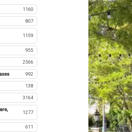
1160
807
1159
955
2566
Taxes
992
138
3164
are,
1277
611