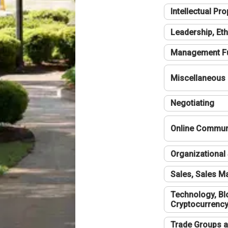
Intellectual Pro
Leadership, Eth
Management F
Miscellaneous
Negotiating
Online Communi
Organizational 
Sales, Sales 
Technology, Bl
Cryptocurrenc
Trade Groups a