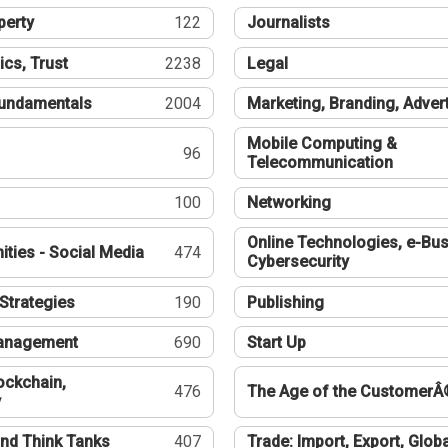
perty
122
Journalists
ics, Trust
2238
Legal
undamentals
2004
Marketing, Branding, Adver
Mobile Computing &
96
Telecommunication
100
Networking
Online Technologies, e-Bus
ties - Social Media
474
Cybersecurity
Strategies
190
Publishing
Management
690
Start Up
ockchain,
476
The Age of the CustomerÂ
y
nd Think Tanks
407
Trade: Import, Export, Globa