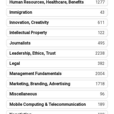
Human Resources, Healthcare, Benefits
1277
Immigration
43
Innovation, Creativity
611
Intellectual Property
122
Journalists
495
Leadership, Ethics, Trust
2238
Legal
382
Management Fundamentals
2004
Marketing, Branding, Advertising
1718
Miscellaneous
96
Mobile Computing & Telecommunication
189