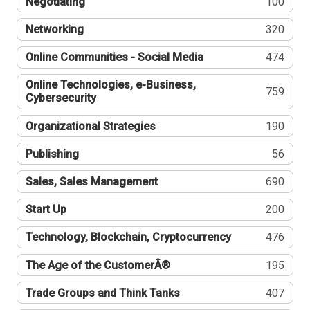
Negotiating
100
Networking
320
Online Communities - Social Media
474
Online Technologies, e-Business,
759
Cybersecurity
Organizational Strategies
190
Publishing
56
Sales, Sales Management
690
Start Up
200
Technology, Blockchain, Cryptocurrency
476
The Age of the CustomerÂ®
195
Trade Groups and Think Tanks
407