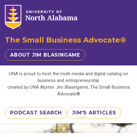
The Small Business Advocate®
ABOUT JIM BLASINGAME
UNA is proud to host the multi-media and digital catalog on
business and entrepreneurship
created by UNA Alumni: Jim Blasingame, The Small Business
Advocate®
PODCAST SEARCH
JIM'S ARTICLES