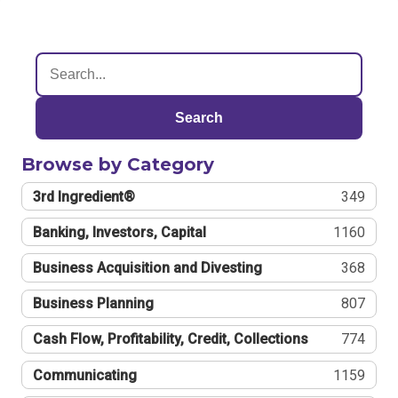
Search
Browse by Category
3rd Ingredient®
349
Banking, Investors, Capital
1160
Business Acquisition and Divesting
368
Business Planning
807
Cash Flow, Profitability, Credit, Collections
774
Communicating
1159