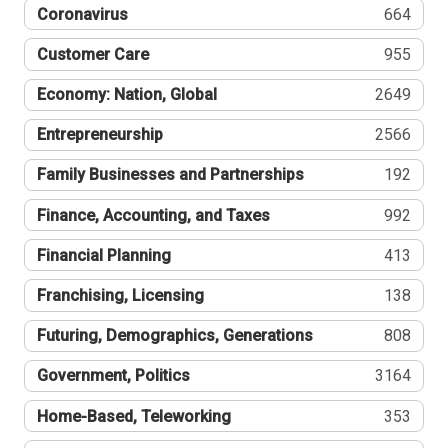
Coronavirus
664
Customer Care
955
Economy: Nation, Global
2649
Entrepreneurship
2566
Family Businesses and Partnerships
192
Finance, Accounting, and Taxes
992
Financial Planning
413
Franchising, Licensing
138
Futuring, Demographics, Generations
808
Government, Politics
3164
Home-Based, Teleworking
353