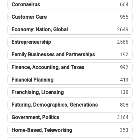
Coronavirus
664
Customer Care
955
Economy: Nation, Global
2649
Entrepreneurship
2566
Family Businesses and Partnerships
192
Finance, Accounting, and Taxes
992
Financial Planning
413
Franchising, Licensing
138
Futuring, Demographics, Generations
808
Government, Politics
3164
Home-Based, Teleworking
353