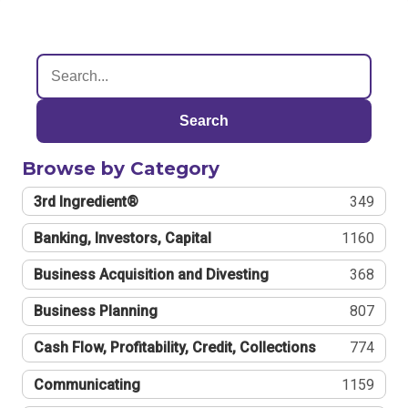
Search
Browse by Category
3rd Ingredient®
349
Banking, Investors, Capital
1160
Business Acquisition and Divesting
368
Business Planning
807
Cash Flow, Profitability, Credit, Collections
774
Communicating
1159