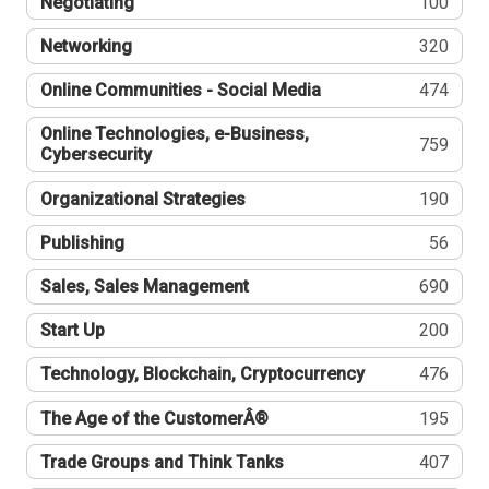
Negotiating
100
Networking
320
Online Communities - Social Media
474
Online Technologies, e-Business,
759
Cybersecurity
Organizational Strategies
190
Publishing
56
Sales, Sales Management
690
Start Up
200
Technology, Blockchain, Cryptocurrency
476
The Age of the CustomerÂ®
195
Trade Groups and Think Tanks
407