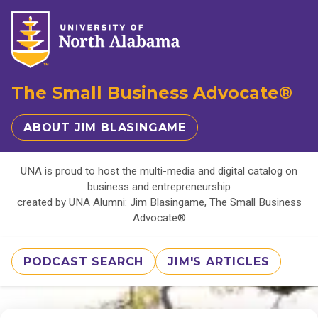
The Small Business Advocate®
ABOUT JIM BLASINGAME
UNA is proud to host the multi-media and digital catalog on
business and entrepreneurship
created by UNA Alumni: Jim Blasingame, The Small Business
Advocate®
PODCAST SEARCH
JIM'S ARTICLES