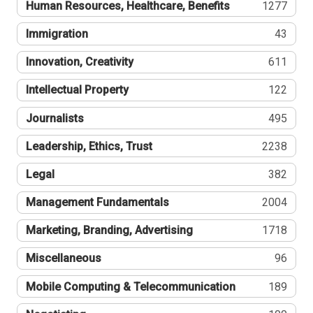
Human Resources, Healthcare, Benefits
1277
Immigration
43
Innovation, Creativity
611
Intellectual Property
122
Journalists
495
Leadership, Ethics, Trust
2238
Legal
382
Management Fundamentals
2004
Marketing, Branding, Advertising
1718
Miscellaneous
96
Mobile Computing & Telecommunication
189