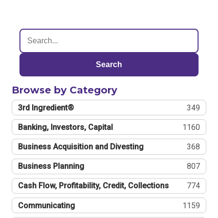
Search
Browse by Category
3rd Ingredient®
349
Banking, Investors, Capital
1160
Business Acquisition and Divesting
368
Business Planning
807
Cash Flow, Profitability, Credit, Collections
774
Communicating
1159