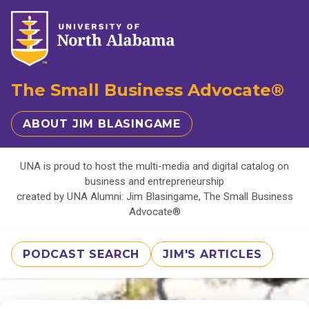
The Small Business Advocate®
ABOUT JIM BLASINGAME
UNA is proud to host the multi-media and digital catalog on
business and entrepreneurship
created by UNA Alumni: Jim Blasingame, The Small Business
Advocate®
PODCAST SEARCH
JIM'S ARTICLES