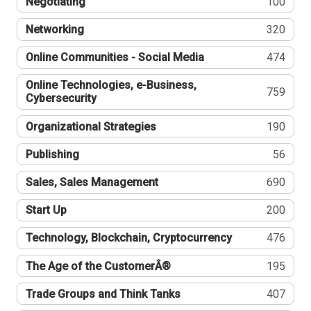
Negotiating
100
Networking
320
Online Communities - Social Media
474
Online Technologies, e-Business,
759
Cybersecurity
Organizational Strategies
190
Publishing
56
Sales, Sales Management
690
Start Up
200
Technology, Blockchain, Cryptocurrency
476
The Age of the CustomerÂ®
195
Trade Groups and Think Tanks
407