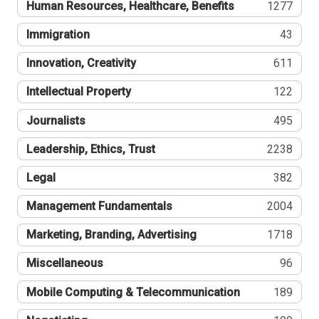
Human Resources, Healthcare, Benefits
1277
Immigration
43
Innovation, Creativity
611
Intellectual Property
122
Journalists
495
Leadership, Ethics, Trust
2238
Legal
382
Management Fundamentals
2004
Marketing, Branding, Advertising
1718
Miscellaneous
96
Mobile Computing & Telecommunication
189