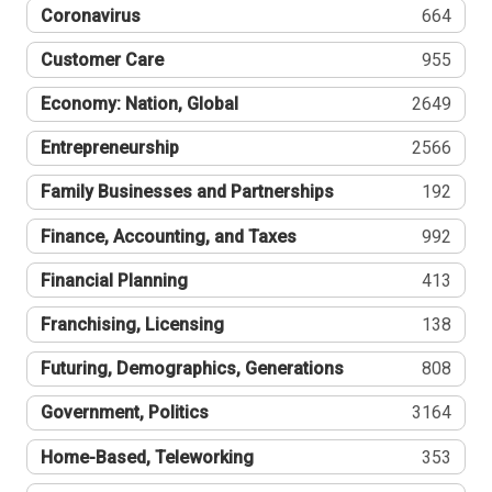
Coronavirus
664
Customer Care
955
Economy: Nation, Global
2649
Entrepreneurship
2566
Family Businesses and Partnerships
192
Finance, Accounting, and Taxes
992
Financial Planning
413
Franchising, Licensing
138
Futuring, Demographics, Generations
808
Government, Politics
3164
Home-Based, Teleworking
353