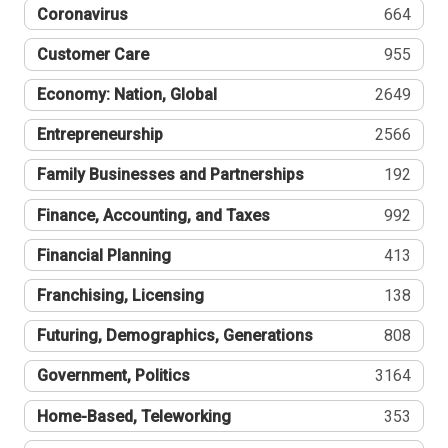
Coronavirus
664
Customer Care
955
Economy: Nation, Global
2649
Entrepreneurship
2566
Family Businesses and Partnerships
192
Finance, Accounting, and Taxes
992
Financial Planning
413
Franchising, Licensing
138
Futuring, Demographics, Generations
808
Government, Politics
3164
Home-Based, Teleworking
353