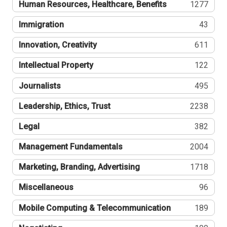
Human Resources, Healthcare, Benefits
1277
Immigration
43
Innovation, Creativity
611
Intellectual Property
122
Journalists
495
Leadership, Ethics, Trust
2238
Legal
382
Management Fundamentals
2004
Marketing, Branding, Advertising
1718
Miscellaneous
96
Mobile Computing & Telecommunication
189