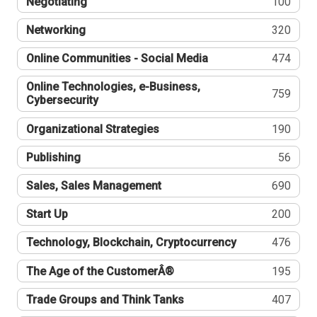
Negotiating
100
Networking
320
Online Communities - Social Media
474
Online Technologies, e-Business,
759
Cybersecurity
Organizational Strategies
190
Publishing
56
Sales, Sales Management
690
Start Up
200
Technology, Blockchain, Cryptocurrency
476
The Age of the CustomerÂ®
195
Trade Groups and Think Tanks
407