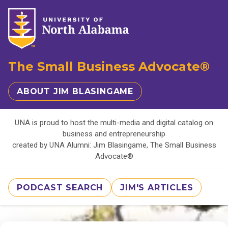
The Small Business Advocate®
ABOUT JIM BLASINGAME
UNA is proud to host the multi-media and digital catalog on
business and entrepreneurship
created by UNA Alumni: Jim Blasingame, The Small Business
Advocate®
PODCAST SEARCH
JIM'S ARTICLES