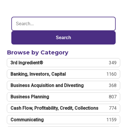
Search
Browse by Category
3rd Ingredient®
349
Banking, Investors, Capital
1160
Business Acquisition and Divesting
368
Business Planning
807
Cash Flow, Profitability, Credit, Collections
774
Communicating
1159