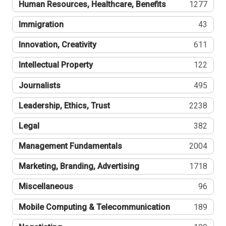
Human Resources, Healthcare, Benefits
1277
Immigration
43
Innovation, Creativity
611
Intellectual Property
122
Journalists
495
Leadership, Ethics, Trust
2238
Legal
382
Management Fundamentals
2004
Marketing, Branding, Advertising
1718
Miscellaneous
96
Mobile Computing & Telecommunication
189