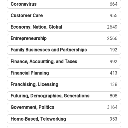
Coronavirus
664
Customer Care
955
Economy: Nation, Global
2649
Entrepreneurship
2566
Family Businesses and Partnerships
192
Finance, Accounting, and Taxes
992
Financial Planning
413
Franchising, Licensing
138
Futuring, Demographics, Generations
808
Government, Politics
3164
Home-Based, Teleworking
353