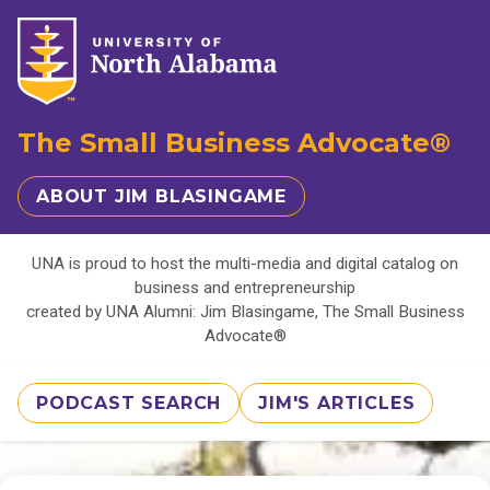
The Small Business Advocate®
ABOUT JIM BLASINGAME
UNA is proud to host the multi-media and digital catalog on
business and entrepreneurship
created by UNA Alumni: Jim Blasingame, The Small Business
Advocate®
PODCAST SEARCH
JIM'S ARTICLES