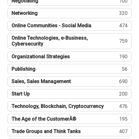
Negotiating
100
Networking
320
Online Communities - Social Media
474
Online Technologies, e-Business,
759
Cybersecurity
Organizational Strategies
190
Publishing
56
Sales, Sales Management
690
Start Up
200
Technology, Blockchain, Cryptocurrency
476
The Age of the CustomerÂ®
195
Trade Groups and Think Tanks
407