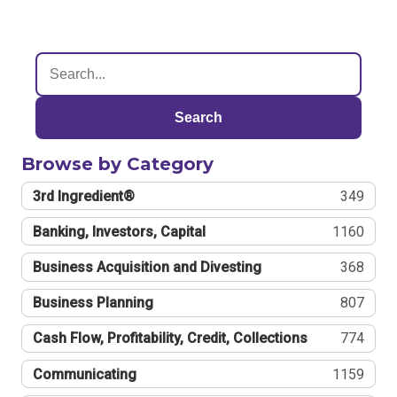
Search
Browse by Category
3rd Ingredient®
349
Banking, Investors, Capital
1160
Business Acquisition and Divesting
368
Business Planning
807
Cash Flow, Profitability, Credit, Collections
774
Communicating
1159